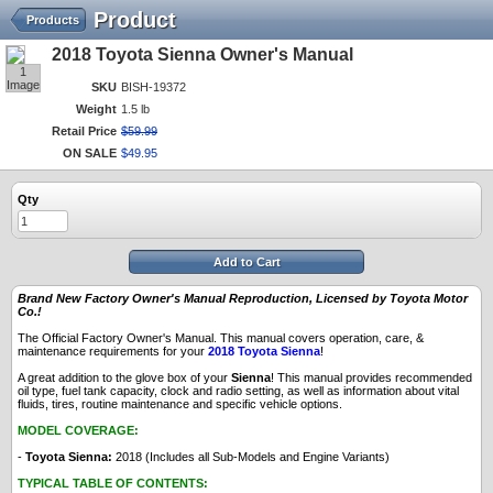
Product
Products
2018 Toyota Sienna Owner's Manual
1
Image
SKU
BISH-19372
Weight
1.5 lb
Retail Price
$
59
.
99
ON SALE
$
49
.
95
Qty
Add to Cart
Brand New Factory Owner's Manual Reproduction, Licensed by Toyota Motor
Co.!
The Official Factory Owner's Manual. This manual covers operation, care, &
maintenance requirements for your
2018 Toyota Sienna
!
A great addition to the glove box of your
Sienna
! This manual provides recommended
oil type, fuel tank capacity, clock and radio setting, as well as information about vital
fluids, tires, routine maintenance and specific vehicle options.
MODEL COVERAGE:
-
Toyota Sienna:
2018 (Includes all Sub-Models and Engine Variants)
TYPICAL TABLE OF CONTENTS: