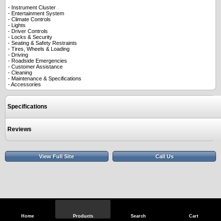
- Instrument Cluster
- Entertainment System
- Climate Controls
- Lights
- Driver Controls
- Locks & Security
- Seating & Safety Restraints
- Tires, Wheels & Loading
- Driving
- Roadside Emergencies
- Customer Assistance
- Cleaning
- Maintenance & Specifications
- Accessories
Specifications
Reviews
View Full Site
Call Us
Home
Products
Search
Cart