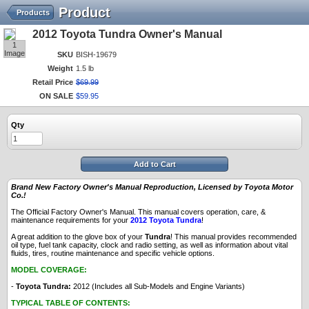
Product
Products
2012 Toyota Tundra Owner's Manual
1
Image
SKU
BISH-19679
Weight
1.5 lb
Retail Price
$
69
.
99
ON SALE
$
59
.
95
Qty
Add to Cart
Brand New Factory Owner's Manual Reproduction, Licensed by Toyota Motor
Co.!
The Official Factory Owner's Manual. This manual covers operation, care, &
maintenance requirements for your
2012 Toyota Tundra
!
A great addition to the glove box of your
Tundra
! This manual provides recommended
oil type, fuel tank capacity, clock and radio setting, as well as information about vital
fluids, tires, routine maintenance and specific vehicle options.
MODEL COVERAGE:
-
Toyota Tundra:
2012 (Includes all Sub-Models and Engine Variants)
TYPICAL TABLE OF CONTENTS: