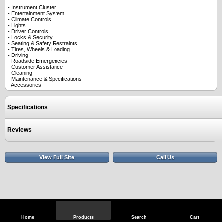
- Instrument Cluster
- Entertainment System
- Climate Controls
- Lights
- Driver Controls
- Locks & Security
- Seating & Safety Restraints
- Tires, Wheels & Loading
- Driving
- Roadside Emergencies
- Customer Assistance
- Cleaning
- Maintenance & Specifications
- Accessories
Specifications
Reviews
View Full Site
Call Us
Home
Products
Search
Cart