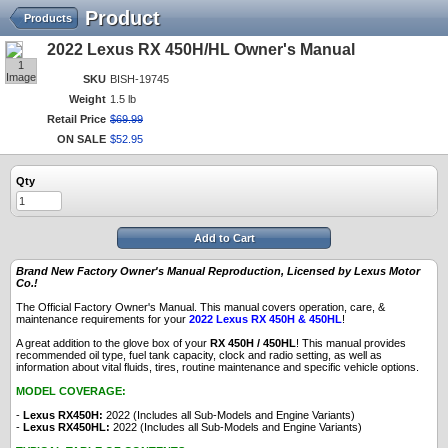
Product
Products
2022 Lexus RX 450H/HL Owner's Manual
1
Image
SKU
BISH-19745
Weight
1.5 lb
Retail Price
$
69
.
99
ON SALE
$
52
.
95
Qty
Add to Cart
Brand New Factory Owner's Manual Reproduction, Licensed by Lexus Motor
Co.!
The Official Factory Owner's Manual. This manual covers operation, care, &
maintenance requirements for your
2022 Lexus RX 450H & 450HL
!
A great addition to the glove box of your
RX 450H / 450HL
! This manual provides
recommended oil type, fuel tank capacity, clock and radio setting, as well as
information about vital fluids, tires, routine maintenance and specific vehicle options.
MODEL COVERAGE:
-
Lexus RX450H:
2022 (Includes all Sub-Models and Engine Variants)
-
Lexus RX450HL:
2022 (Includes all Sub-Models and Engine Variants)