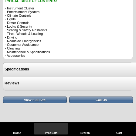
TYPICAL TABLE OF CONTENTS:
- Instrument Cluster
- Entertainment System
- Climate Controls
- Lights
- Driver Controls
- Locks & Security
- Seating & Safety Restraints
- Tires, Wheels & Loading
- Driving
- Roadside Emergencies
- Customer Assistance
- Cleaning
- Maintenance & Specifications
- Accessories
Specifications
Reviews
View Full Site
Call Us
Home
Products
Search
Cart