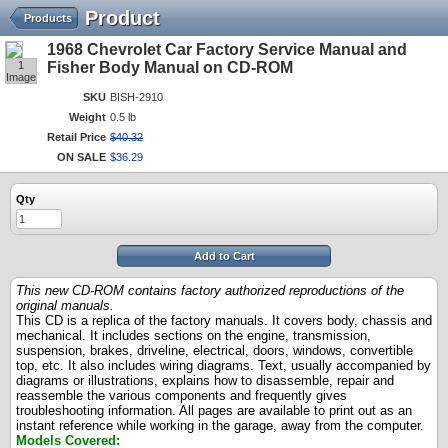
Product
Products
1968 Chevrolet Car Factory Service Manual and
1
Fisher Body Manual on CD-ROM
Image
SKU
BISH-2910
Weight
0.5 lb
Retail Price
$
40
.
32
ON SALE
$
36
.
29
Qty
Add to Cart
This new CD-ROM contains factory authorized reproductions of the
original manuals.
This CD is a replica of the factory manuals. It covers body, chassis and
mechanical. It includes sections on the engine, transmission,
suspension, brakes, driveline, electrical, doors, windows, convertible
top, etc. It also includes wiring diagrams. Text, usually accompanied by
diagrams or illustrations, explains how to disassemble, repair and
reassemble the various components and frequently gives
troubleshooting information. All pages are available to print out as an
instant reference while working in the garage, away from the computer.
Models Covered: