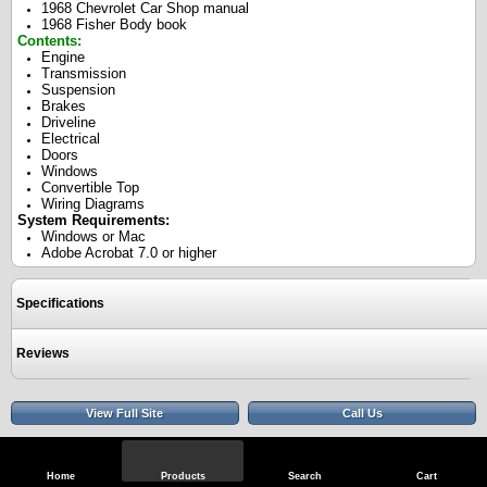
1968 Chevrolet Car Shop manual
1968 Fisher Body book
Contents:
Engine
Transmission
Suspension
Brakes
Driveline
Electrical
Doors
Windows
Convertible Top
Wiring Diagrams
System Requirements:
Windows or Mac
Adobe Acrobat 7.0 or higher
Specifications
Reviews
View Full Site
Call Us
Home
Products
Search
Cart