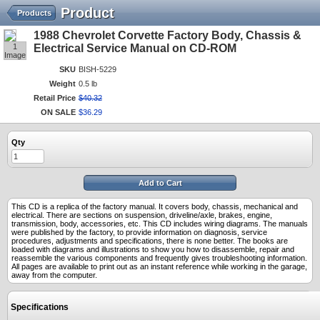
Product
Products
1988 Chevrolet Corvette Factory Body, Chassis &
1
Electrical Service Manual on CD-ROM
Image
SKU
BISH-5229
Weight
0.5 lb
Retail Price
$
40
.
32
ON SALE
$
36
.
29
Qty
Add to Cart
This CD is a replica of the factory manual. It covers body, chassis, mechanical and
electrical. There are sections on suspension, driveline/axle, brakes, engine,
transmission, body, accessories, etc. This CD includes wiring diagrams. The manuals
were published by the factory, to provide information on diagnosis, service
procedures, adjustments and specifications, there is none better. The books are
loaded with diagrams and illustrations to show you how to disassemble, repair and
reassemble the various components and frequently gives troubleshooting information.
All pages are available to print out as an instant reference while working in the garage,
away from the computer.
Specifications