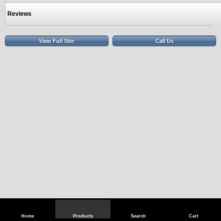
Reviews
View Full Site
Call Us
Home
Products
Search
Cart