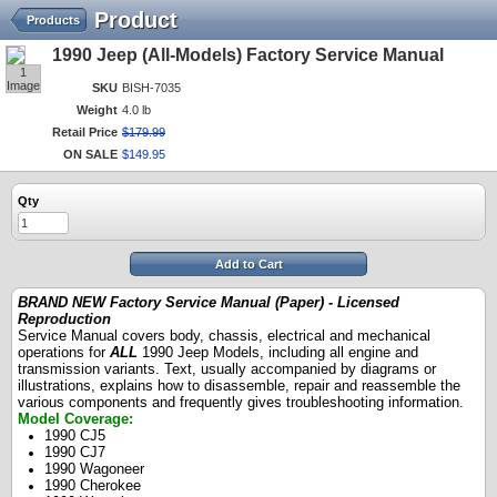
Product
Products
1990 Jeep (All-Models) Factory Service Manual
1
Image
SKU
BISH-7035
Weight
4.0 lb
Retail Price
$
179
.
99
ON SALE
$
149
.
95
Qty
Add to Cart
BRAND NEW Factory Service Manual (Paper) - Licensed
Reproduction
Service Manual covers body, chassis, electrical and mechanical
operations for
ALL
1990 Jeep Models, including all engine and
transmission variants. Text, usually accompanied by diagrams or
illustrations, explains how to disassemble, repair and reassemble the
various components and frequently gives troubleshooting information.
Model Coverage:
1990 CJ5
1990 CJ7
1990 Wagoneer
1990 Cherokee