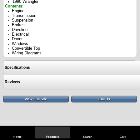
1990 Wrangler
Contents:
Engine
Transmission
Suspension
Brakes
Driveline
Electrical
Doors
Windows
Convertible Top
Wiring Diagrams
Specifications
Reviews
View Full Site
Call Us
Home
Products
Search
Cart