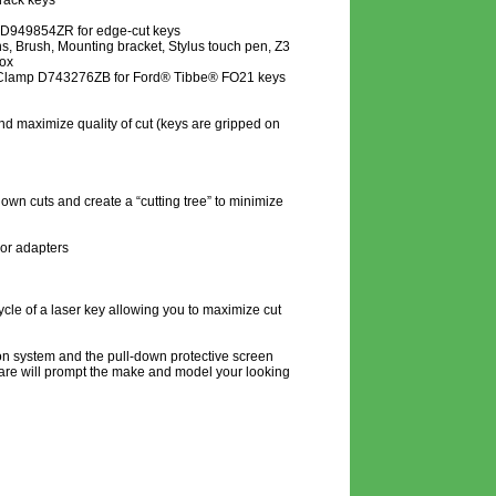
rack keys
D949854ZR for edge-cut keys
, Brush, Mounting bracket, Stylus touch pen, Z3
box
 Clamp D743276ZB for Ford® Tibbe® FO21 keys
and maximize quality of cut (keys are gripped on
nown cuts and create a “cutting tree” to minimize
 or adapters
ycle of a laser key allowing you to maximize cut
on system and the pull-down protective screen
ftware will prompt the make and model your looking