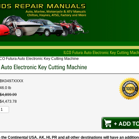
CO Futura Auto Electronic Key Cutting Machine
BK0497XXXX
46.0 lb
$
4,899
.
99
$
4,473
.
78
 the Continental USA. AK, HI, PR and all other destinations will have an additio