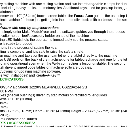
ey cutting machine with one cutting station and two interchangeable clamps for dupli
 including heavy trucks and motorcycles. Additional keys used for gas cap locks, g
database.
 removable 10” (254mm) touch-screen tablet, the
Futura Auto
guides the user step-b
rfect machine for those just getting into the automotive locksmith business or the s
s.
oftware with step-by-step instructions
 – simply enter Make/Model/Year and the software guides you through the process
a cutter holder, tool/accessory holder on top of the machine
ng LED lights help the operator to immediately see the process status:
e is ready to proceed
e is in the process of cutting the key,
ting is complete, and it is safe to raise the safety shield.
en machine and tablet or the user can tether the tablet directly to the machine.
o USB ports on the back of the machine; one for tablet recharge and one for the te
d and operational even when the Wi-Fi connection is lost or unstable. The second 
sh drive to import code tables or machine software updates.
tructions for updating machine software.
ace with Instacode® and Kreate-A-Key™
ECIFICATIONS:
0/264V a.c 50/60Hz/220W MEANWELL GS220A24-R7B
100 RPM
xes (special bushings) driven by step motors on rectified roller guides
Axis X: 1.18” (30mm)
50mm)
27mm)
dth - 12.52” (318mm) Depth - 16.26” (413mm) Height – 20.47” (522mm),13.38” (34
(20 kg)
rs (Machine and Tablet)
TS / ACCESSORIES: