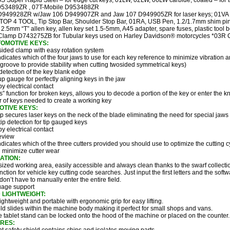
 Super Rapid Steel – for edge cut keys; 01LW, 02LW, 06LW carbide, coated – for t
53489ZR , 07T-Mobile D953488ZR
949928ZR w/Jaw 106 D949907ZR and Jaw 107 D949905ZR for laser keys; 01VA 
OP 4 TOOL, Tip Stop Bar, Shoulder Stop Bar, 01RA, USB Pen, 1.2/1.7mm shim pins
, 2.5mm “T” allen key, allen key set 1.5-5mm, A45 adapter, spare fuses, plastic tool 
lamp D743275ZB for Tubular keys used on Harley Davidson® motorcycles *03R
OMOTIVE KEYS:
sided clamp with easy rotation system
dicates which of the four jaws to use for each key reference to minimize vibration 
 groove to provide stability when cutting twosided symmetrical keys)
detection of the key blank edge
up gauge for perfectly aligning keys in the jaw
y electrical contact
ts” function for broken keys, allows you to decode a portion of the key or enter the k
 of keys needed to create a working key
OTIVE KEYS:
 secures laser keys on the neck of the blade eliminating the need for special jaws
ip detection for tip gauged keys
y electrical contact
eview
dicates which of the three cutters provided you should use to optimize the cutting c
d minimize cutter wear
ATION:
ized working area, easily accessible and always clean thanks to the swarf collecti
nction for vehicle key cutting code searches. Just input the first letters and the so
 don’t have to manually enter the entire field.
uage support
LIGHTWEIGHT:
ghtweight and portable with ergonomic grip for easy lifting.
eld slides within the machine body making it perfect for small shops and vans.
tablet stand can be locked onto the hood of the machine or placed on the counter.
RES: