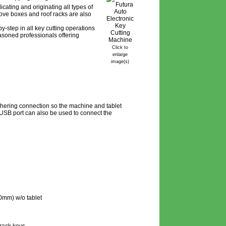
cating and originating all types of
love boxes and roof racks are also
y-step in all key cutting operations
easoned professionals offering
Click to
enlarge
image(s)
thering connection so the machine and tablet
USB port can also be used to connect the
0mm) w/o tablet