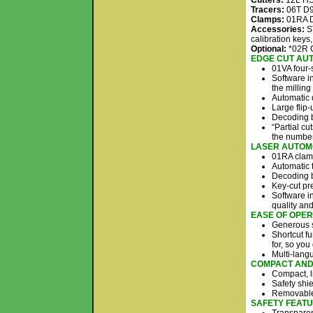
Cutters:
12L HSS
Tracers:
06T D9
Clamps:
01RA D
Accessories:
ST
calibration keys
Optional:
*02R C
EDGE CUT AUT
01VA four-
Software in
the milling
Automatic 
Large flip-
Decoding b
“Partial cu
the number
LASER AUT​OM
01RA clamp
Automatic t
Decoding b
Key-cut pr
Software in
quality an
EASE OF OPER
Generous s
Shortcut fu
for, so you
Multi-lang
COMPACT AND 
Compact, li
Safety shi
Removable 
SAFETY FEATU