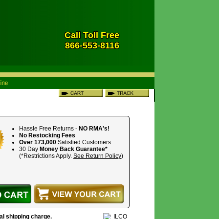
Call Toll Free
866-553-8116
Hassle Free Returns -
NO RMA's!
No Restocking Fees
Over 173,000
Satisfied Customers
30 Day
Money Back Guarantee*
(*Restrictions Apply.
See Return Policy
)
nal shipping charge.