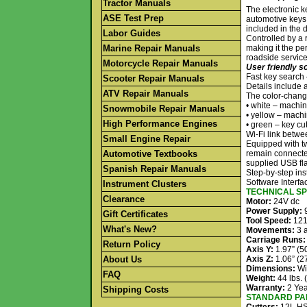
Tractor Manuals
The electronic k
ASE Test Prep
automotive keys,
included in the 
Labor Guides
Controlled by a
Marine Repair Manuals
making it the pe
roadside service
Motorcycle Repair Manuals
User friendly s
Fast key search
Scooter Repair Manuals
Details include 
ATV Repair Manuals
The color-changi
• white – machin
Snowmobile Repair Manuals
• yellow – machin
High Performance Engines
• green – key cut
Wi-Fi link betwe
Small Engine Repair
Equipped with tw
Automotive Textbooks
remain connecte
supplied USB fla
Spanish Repair Manuals
Step-by-step ins
Software Interf
Instrument Clusters
TECHNICAL SP
Clearance
Motor:
24V dc
Power Supply:
9
Gift Certificates
Tool Speed:
12
What's New?
Movements:
3 a
Carriage Runs:
Return Policy
Axis Y:
1.97” (
About Us
Axis Z:
1.06” (
Dimensions:
Wi
FAQ
Weight:
44 lbs. 
Warranty:
2 Yea
Shipping Costs
STANDARD PAR