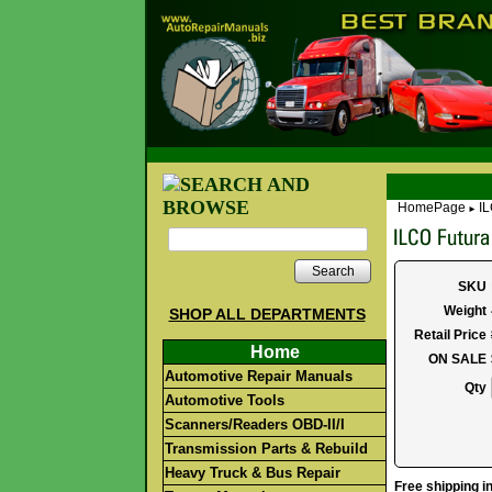
HomePage
IL
►
Search
SKU
Weight
SHOP ALL DEPARTMENTS
Retail Price
Home
ON SALE
Automotive Repair Manuals
Qty
Automotive Tools
Scanners/Readers OBD-II/I
Transmission Parts & Rebuild
Heavy Truck & Bus Repair
Free shipping in