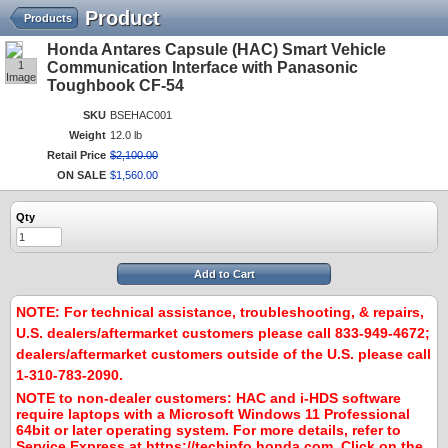
Product
Products
Honda Antares Capsule (HAC) Smart Vehicle
1
Communication Interface with Panasonic
Image
Toughbook CF-54
SKU
BSEHAC001
Weight
12.0 lb
Retail Price
$
2,100
.
00
ON SALE
$
1,560
.
00
Qty
Add to Cart
NOTE:
For technical assistance, troubleshooting, & repairs,
U.S. dealers/aftermarket customers please call 833-949-4672;
dealers/aftermarket customers outside of the U.S. please call
1-310-783-2090.
NOTE to non-dealer customers:
HAC and i-HDS software
require laptops with a Microsoft Windows 11 Professional
64bit or later operating system. For more details, refer to
Service Express at
https://techinfo.honda.com
. Click on the