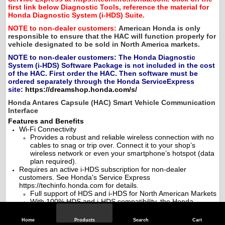
first link below Diagnostic Tools, reference the material for
Honda Diagnostic System (i-HDS) Suite.
NOTE to non-dealer customers:
American Honda is only
responsible to ensure that the HAC will function properly for
vehicle designated to be sold in North America markets.
NOTE to non-dealer customers:
The Honda Diagnostic
System (i-HDS) Software Package is not included in the cost
of the HAC. First order the HAC. Then software must be
ordered separately through the Honda ServiceExpress
site:
https://dreamshop.honda.com/s/
Honda Antares Capsule (HAC) Smart Vehicle Communication
Interface
Features and Benefits
Wi-Fi Connectivity
Provides a robust and reliable wireless connection with no
cables to snag or trip over. Connect it to your shop’s
wireless network or even your smartphone’s hotspot (data
plan required).
Requires an active i-HDS subscription for non-dealer
customers. See Honda's Service Express
https://techinfo.honda.com for details.
Full support of HDS and i-HDS for North American Markets
With 100% HDS and i-HDS compatibility, the Honda
Antares Capsule Smart VCI is the ideal upgrade or
replacement for the DST-i.
Home
Products
Search
Cart