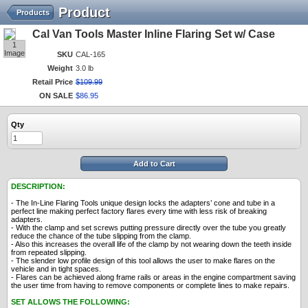
Product
Products
Cal Van Tools Master Inline Flaring Set w/ Case
1
Image
SKU
CAL-165
Weight
3.0 lb
Retail Price
$
109
.
99
ON SALE
$
86
.
95
Qty
Add to Cart
DESCRIPTION:
- The In-Line Flaring Tools unique design locks the adapters’ cone and tube in a
perfect line making perfect factory flares every time with less risk of breaking
adapters.
- With the clamp and set screws putting pressure directly over the tube you greatly
reduce the chance of the tube slipping from the clamp.
- Also this increases the overall life of the clamp by not wearing down the teeth inside
from repeated slipping.
- The slender low profile design of this tool allows the user to make flares on the
vehicle and in tight spaces.
- Flares can be achieved along frame rails or areas in the engine compartment saving
the user time from having to remove components or complete lines to make repairs.
SET ALLOWS THE FOLLOWING: