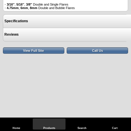
-
3/16''
,
5/16''
,
3/8''
Double and Single Flares
-
4.75mm
,
6mm
,
8mm
Double and Bubble Flares
Specifications
Reviews
View Full Site
Call Us
Home
Products
Search
Cart