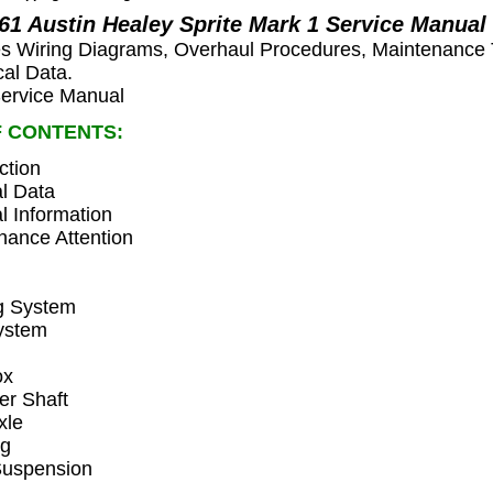
961 Austin Healey Sprite Mark 1 Service Manual
es Wiring Diagrams, Overhaul Procedures, Maintenance 
cal Data.
rvice Manual
F CONTENTS:
ction
l Data
l Information
nance Attention
n
g System
ystem
ox
ler Shaft
xle
ng
Suspension