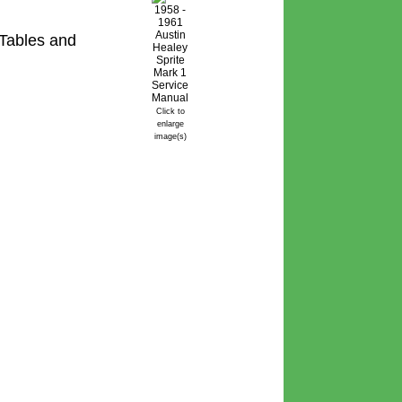
Tables and
Click to
enlarge
image(s)