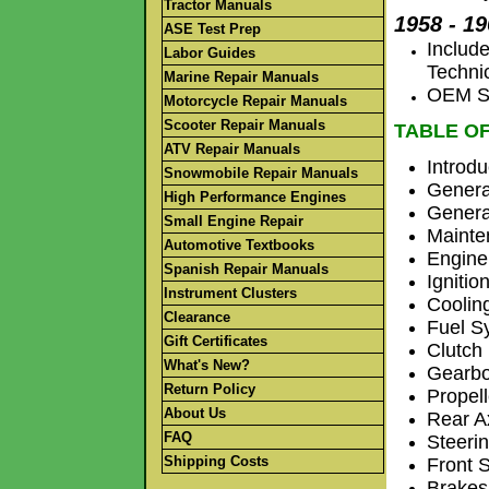
Tractor Manuals
1958 - 1
ASE Test Prep
Includ
Labor Guides
Techni
Marine Repair Manuals
OEM Se
Motorcycle Repair Manuals
Scooter Repair Manuals
TABLE O
ATV Repair Manuals
Introdu
Snowmobile Repair Manuals
Genera
High Performance Engines
Genera
Small Engine Repair
Mainte
Automotive Textbooks
Engine
Spanish Repair Manuals
Ignitio
Instrument Clusters
Coolin
Clearance
Fuel S
Gift Certificates
Clutch
What's New?
Gearb
Return Policy
Propel
About Us
Rear A
FAQ
Steeri
Shipping Costs
Front 
Brakes