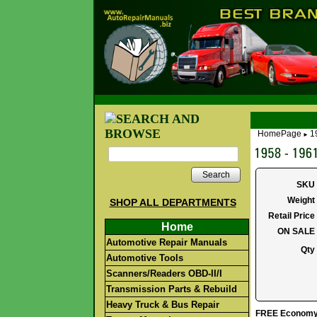
HomePage
1
►
Search
SKU
Weight
SHOP ALL DEPARTMENTS
Retail Price
Home
ON SALE
Automotive Repair Manuals
Qty
Automotive Tools
Scanners/Readers OBD-II/I
Transmission Parts & Rebuild
Heavy Truck & Bus Repair
FREE Economy S