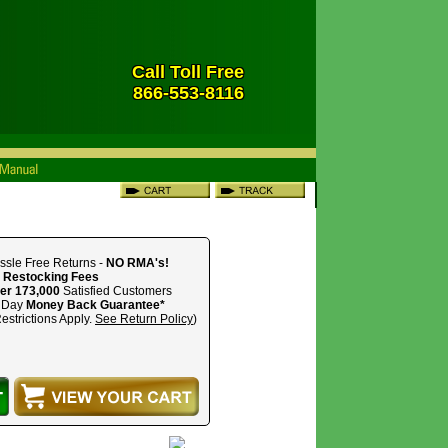
Call Toll Free
866-553-8116
ssle Free Returns -
NO RMA's!
 Restocking Fees
er 173,000
Satisfied Customers
 Day
Money Back Guarantee*
estrictions Apply.
See Return Policy
)