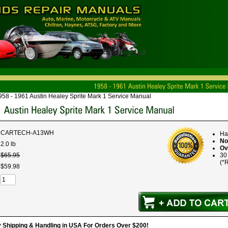
958 - 1961 Austin Healey Sprite Mark 1 Service Manual
CARTECH-A13WH
Ha
No
2.0 lb
Ov
$
65
.
95
30
(*R
$
59
.
98
hipping & Handling in USA For Orders Over $200!