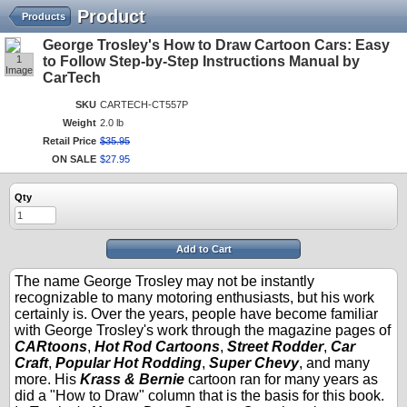
Product
Products
George Trosley's How to Draw Cartoon Cars: Easy
1
to Follow Step-by-Step Instructions Manual by
Image
CarTech
SKU
CARTECH-CT557P
Weight
2.0 lb
Retail Price
$
35
.
95
ON SALE
$
27
.
95
Qty
Add to Cart
The name George Trosley may not be instantly
recognizable to many motoring enthusiasts, but his work
certainly is. Over the years, people have become familiar
with George Trosley's work through the magazine pages of
CARtoons
,
Hot Rod Cartoons
,
Street Rodder
,
Car
Craft
,
Popular Hot Rodding
,
Super Chevy
, and many
more. His
Krass & Bernie
cartoon ran for many years as
did a "How to Draw" column that is the basis for this book.