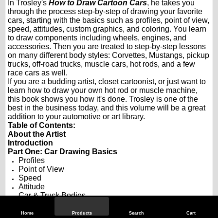
In Trosley's
How to Draw Cartoon Cars
, he takes you
through the process step-by-step of drawing your favorite
cars, starting with the basics such as profiles, point of view,
speed, attitudes, custom graphics, and coloring. You learn
to draw components including wheels, engines, and
accessories. Then you are treated to step-by-step lessons
on many different body styles: Corvettes, Mustangs, pickup
trucks, off-road trucks, muscle cars, hot rods, and a few
race cars as well.
If you are a budding artist, closet cartoonist, or just want to
learn how to draw your own hot rod or muscle machine,
this book shows you how it's done. Trosley is one of the
best in the business today, and this volume will be a great
addition to your automotive or art library.
Table of Contents:
About the Artist
Introduction
Part One: Car Drawing Basics
Profiles
Point of View
Speed
Attitude
Car & Truck Bodies
Old Car Bodies
Pro Street
Home
Products
Search
Cart