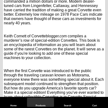
commanded a million dollars or more. Modern dealer-
tuned cars from Lingenfelter, Callaway, and Hennessey
have carried the tradition of making a great Corvette even
better. Extremely low mileage on 1978 Pace Cars indicate
that owners have thought of these cars as investments for
nearly 40 years.
.
.
Keith Cornett of Corvetteblogger.com compiles a
murderer’s row of special-edition Corvettes. This book is
an encyclopedia of information as you will learn about
some of the rarest Corvettes on the planet. It will serve as a
guide if you're looking to add one of these special
machines to your collection.
.
.
When the first Corvette was introduced to the public
through the traveling caravan known as Motorama,
everyone knew there was something special about it. Each
subsequent model continued to strengthen that position.
But how do you upgrade America's favorite sports car?
Make it a special edition! Everything you’ve ever wanted to
learn about collectible Corvettes is in Corvette Special
Editions.
.
Home
Products
Search
Cart