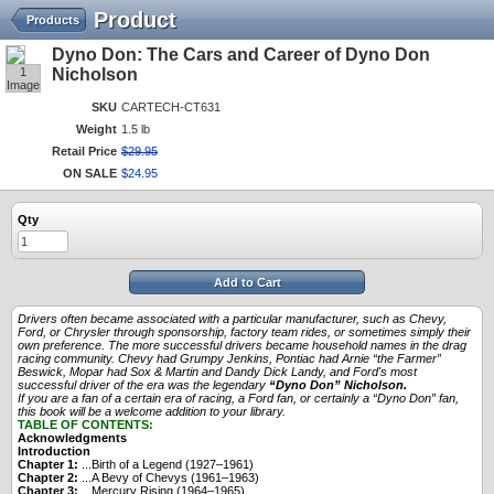
Product
Products
Dyno Don: The Cars and Career of Dyno Don
1
Nicholson
Image
SKU
CARTECH-CT631
Weight
1.5 lb
Retail Price
$
29
.
95
ON SALE
$
24
.
95
Qty
Add to Cart
Drivers often became associated with a particular manufacturer, such as Chevy,
Ford, or Chrysler through sponsorship, factory team rides, or sometimes simply their
own preference. The more successful drivers became household names in the drag
racing community. Chevy had Grumpy Jenkins, Pontiac had Arnie “the Farmer”
Beswick, Mopar had Sox & Martin and Dandy Dick Landy, and Ford's most
successful driver of the era was the legendary
“Dyno Don” Nicholson.
If you are a fan of a certain era of racing, a Ford fan, or certainly a “Dyno Don” fan,
this book will be a welcome addition to your library.
TABLE OF CONTENTS:
Acknowledgments
Introduction
Chapter 1:
...Birth of a Legend (1927–1961)
Chapter 2:
...A Bevy of Chevys (1961–1963)
Chapter 3:
...Mercury Rising (1964–1965)