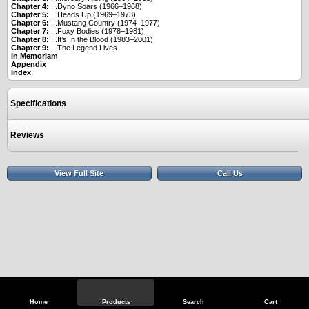
Chapter 4:
...Dyno Soars (1966–1968)
Chapter 5:
...Heads Up (1969–1973)
Chapter 6:
...Mustang Country (1974–1977)
Chapter 7:
...Foxy Bodies (1978–1981)
Chapter 8:
...It’s In the Blood (1983–2001)
Chapter 9:
...The Legend Lives
In Memoriam
Appendix
Index
Specifications
Reviews
View Full Site
Call Us
Home
Products
Search
Cart