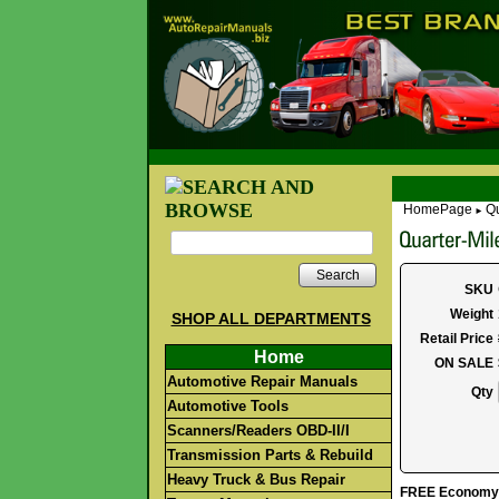
HomePage
Qu
►
Search
SKU
Weight
SHOP ALL DEPARTMENTS
Retail Price
Home
ON SALE
Automotive Repair Manuals
Qty
Automotive Tools
Scanners/Readers OBD-II/I
Transmission Parts & Rebuild
Heavy Truck & Bus Repair
FREE Economy S