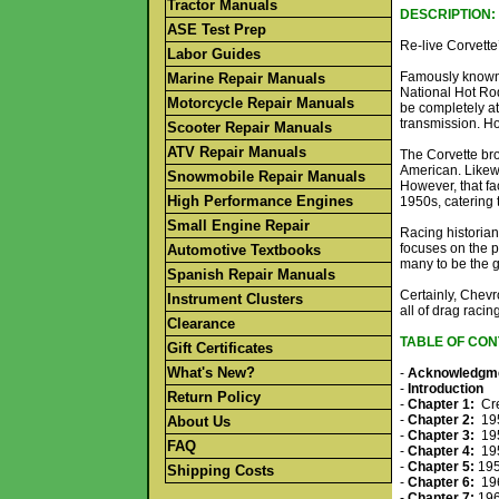
Tractor Manuals
DESCRIPTION:
ASE Test Prep
Re-live Corvette’
Labor Guides
Famously known a
Marine Repair Manuals
National Hot Rod
Motorcycle Repair Manuals
be completely a
transmission. H
Scooter Repair Manuals
ATV Repair Manuals
The Corvette bro
American. Likewi
Snowmobile Repair Manuals
However, that fa
High Performance Engines
1950s, catering 
Small Engine Repair
Racing historian
focuses on the p
Automotive Textbooks
many to be the g
Spanish Repair Manuals
Certainly, Chevr
Instrument Clusters
all of drag racin
Clearance
TABLE OF CON
Gift Certificates
What's New?
-
Acknowledgm
-
Introduction
Return Policy
-
Chapter 1:
Cre
-
Chapter 2:
195
About Us
-
Chapter 3:
195
FAQ
-
Chapter 4:
195
-
Chapter 5:
195
Shipping Costs
-
Chapter 6:
196
-
Chapter 7:
196