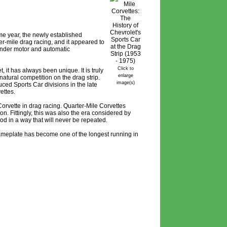
me year, the newly established
er-mile drag racing, and it appeared to
inder motor and automatic
Click to
 it has always been unique. It is truly
enlarge
natural competition on the drag strip.
image(s)
ed Sports Car divisions in the late
ettes.
orvette in drag racing. Quarter-Mile Corvettes
n. Fittingly, this was also the era considered by
od in a way that will never be repeated.
 nameplate has become one of the longest running in