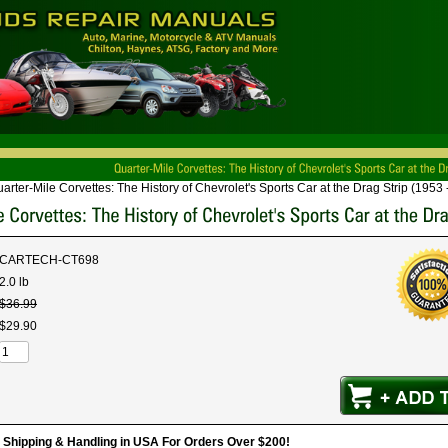
arter-Mile Corvettes: The History of Chevrolet's Sports Car at the Drag Strip (1953 
CARTECH-CT698
2.0 lb
$
36
.
99
$
29
.
90
hipping & Handling in USA For Orders Over $200!