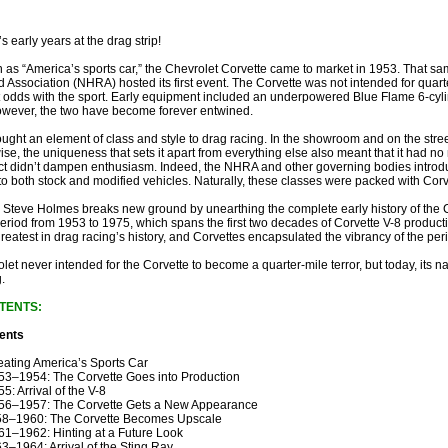
s early years at the drag strip!
s “America’s sports car,” the Chevrolet Corvette came to market in 1953. That sa
 Association (NHRA) hosted its first event. The Corvette was not intended for quart
t odds with the sport. Early equipment included an underpowered Blue Flame 6-cyl
owever, the two have become forever entwined.
ught an element of class and style to drag racing. In the showroom and on the street,
se, the uniqueness that sets it apart from everything else also meant that it had no 
ct didn’t dampen enthusiasm. Indeed, the NHRA and other governing bodies introduc
to both stock and modified vehicles. Naturally, these classes were packed with Corv
 Steve Holmes breaks new ground by unearthing the complete early history of the C
eriod from 1953 to 1975, which spans the first two decades of Corvette V-8 productio
reatest in drag racing’s history, and Corvettes encapsulated the vibrancy of the peri
olet never intended for the Corvette to become a quarter-mile terror, but today, its
g.
TENTS:
ents
ating America’s Sports Car
3–1954: The Corvette Goes into Production
5: Arrival of the V-8
6–1957: The Corvette Gets a New Appearance
8–1960: The Corvette Becomes Upscale
1–1962: Hinting at a Future Look
3–1964: Arrival of the Sting Ray