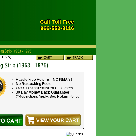
Call Toll Free
866-553-8116
- 1975)
Hassle Free Returns -
NO RMA's!
No Restocking Fees
Over 173,000
Satisfied Customers
30 Day
Money Back Guarantee*
(*Restrictions Apply.
See Return Policy
)