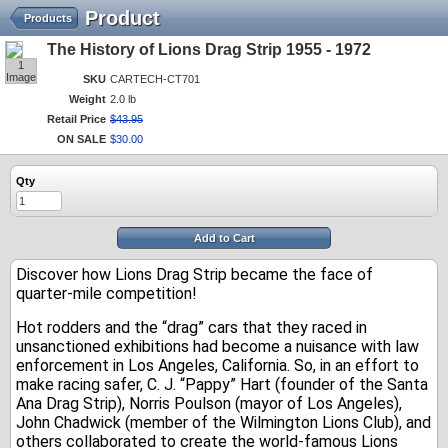
Product
Products
The History of Lions Drag Strip 1955 - 1972
1
Image
SKU
CARTECH-CT701
Weight
2.0 lb
Retail Price
$
43
.
95
ON SALE
$
30
.
00
Qty
Add to Cart
Discover how Lions Drag Strip became the face of
quarter-mile competition!
Hot rodders and the “drag” cars that they raced in
unsanctioned exhibitions had become a nuisance with law
enforcement in Los Angeles, California. So, in an effort to
make racing safer, C. J. “Pappy” Hart (founder of the Santa
Ana Drag Strip), Norris Poulson (mayor of Los Angeles),
John Chadwick (member of the Wilmington Lions Club), and
others collaborated to create the world-famous Lions