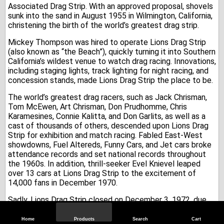
Associated Drag Strip. With an approved proposal, shovels
sunk into the sand in August 1955 in Wilmington, California,
christening the birth of the world’s greatest drag strip.
Mickey Thompson was hired to operate Lions Drag Strip
(also known as “the Beach”), quickly turning it into Southern
California’s wildest venue to watch drag racing. Innovations,
including staging lights, track lighting for night racing, and
concession stands, made Lions Drag Strip the place to be.
The world’s greatest drag racers, such as Jack Chrisman,
Tom McEwen, Art Chrisman, Don Prudhomme, Chris
Karamesines, Connie Kalitta, and Don Garlits, as well as a
cast of thousands of others, descended upon Lions Drag
Strip for exhibition and match racing. Fabled East-West
showdowns, Fuel Altereds, Funny Cars, and Jet cars broke
attendance records and set national records throughout
the 1960s. In addition, thrill-seeker Evel Knievel leaped
over 13 cars at Lions Drag Strip to the excitement of
14,000 fans in December 1970.
Sadly, Lions Drag Strip closed on December 3, 1972, due
to the location being valued as industrial real estate and
the approaching urban sprawl.
Home
Products
Search
Cart