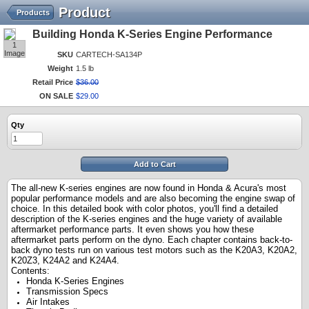
Product
Products
Building Honda K-Series Engine Performance
1
Image
SKU
CARTECH-SA134P
Weight
1.5 lb
Retail Price
$
36
.
00
ON SALE
$
29
.
00
Qty
Add to Cart
The all-new K-series engines are now found in Honda & Acura's most
popular performance models and are also becoming the engine swap of
choice. In this detailed book with color photos, you'll find a detailed
description of the K-series engines and the huge variety of available
aftermarket performance parts. It even shows you how these
aftermarket parts perform on the dyno. Each chapter contains back-to-
back dyno tests run on various test motors such as the K20A3, K20A2,
K20Z3, K24A2 and K24A4.
Contents:
Honda K-Series Engines
Transmission Specs
Air Intakes