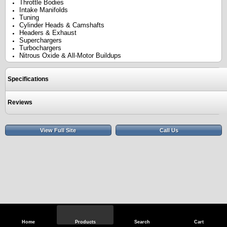
Throttle Bodies
Intake Manifolds
Tuning
Cylinder Heads & Camshafts
Headers & Exhaust
Superchargers
Turbochargers
Nitrous Oxide & All-Motor Buildups
Specifications
Reviews
View Full Site
Call Us
Home
Products
Search
Cart