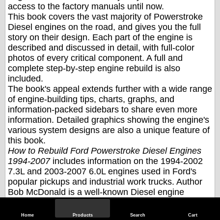
access to the factory manuals until now.
This book covers the vast majority of Powerstroke
Diesel engines on the road, and gives you the full
story on their design. Each part of the engine is
described and discussed in detail, with full-color
photos of every critical component. A full and
complete step-by-step engine rebuild is also
included.
The book's appeal extends further with a wide range
of engine-building tips, charts, graphs, and
information-packed sidebars to share even more
information. Detailed graphics showing the engine's
various system designs are also a unique feature of
this book.
How to Rebuild Ford Powerstroke Diesel Engines
1994-2007
includes information on the 1994-2002
7.3L and 2003-2007 6.0L engines used in Ford's
popular pickups and industrial work trucks. Author
Bob McDonald is a well-known Diesel engine
expert. He is the owner of Diesel repair specialty
shop and has more than 20 years' experience
Home
Products
Search
Cart