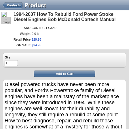
Product
Products
1994-2007 How To Rebuild Ford Power Stroke
1
Diesel Engines Bob McDonald Cartech Manual
Image
SKU
CARTECH-SA213
Weight
2.0 lb
Retail Price
$
29
.
95
ON SALE
$
24
.
95
Qty
Add to Cart
Diesel-powered trucks have never been more
popular, and Ford's Powerstroke family of Diesel
engines have been a mainstay of the marketplace
since they were introduced in 1994. While these
engines are well known for their durability and
longevity, they still require a rebuild at some point.
How to best diagnose, repair, and rebuild these
engines is somewhat of a mystery for those without