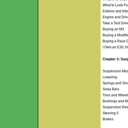
What to Look F
Exterior and Int
Engine and Driv
Take a Test Dri
Buying an M3
Buying a Modifi
Buying a Race 
I Own an E30; 
Chapter 3: Susp
Suspension Mod
Lowering
Springs and Sh
Sway Bars
Tires and Whee
Bushings and 
Suspension Rei
Steering 5
Brakes