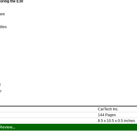
oring the E30
Care
illes
al
ir
CarTech Inc.
144 Pages
8.5 x 10.5 x 0.5 inches
Review...