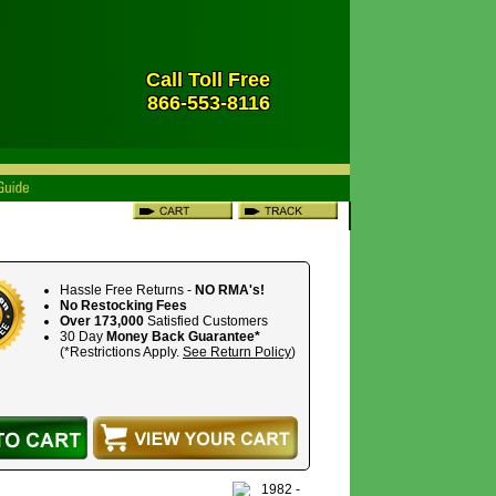
Call Toll Free
866-553-8116
Hassle Free Returns -
NO RMA's!
No Restocking Fees
Over 173,000
Satisfied Customers
30 Day
Money Back Guarantee*
(*Restrictions Apply.
See Return Policy
)