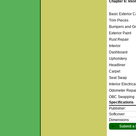
Chapter 6: Rest
Basic Exterior 
Trim Pieces
Bumpers and Gr
Exterior Paint
Rust Repair
Interior
Dashboard
Upholstery
Headliner
Carpet
Seat Swap
Interior Electric
Odometer Repa
OBC Swapping
Specifications
Publisher:
Softcover:
Dimensions:
►
Submit a 