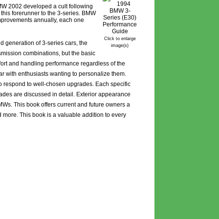
BMW 2002 developed a cult following
this forerunner to the 3-series. BMW
improvements annually, each one
Click to enlarge
 generation of 3-series cars, the
image(s)
smission combinations, but the basic
ort and handling performance regardless of the
ar with enthusiasts wanting to personalize them.
to respond to well-chosen upgrades. Each specific
rades are discussed in detail. Exterior appearance
BMWs. This book offers current and future owners a
 more. This book is a valuable addition to every