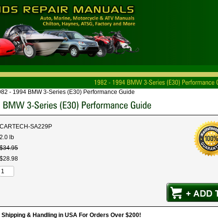
982 - 1994 BMW 3-Series (E30) Performance Guide
CARTECH-SA229P
2.0 lb
$
34
.
95
$
28
.
98
hipping & Handling in USA For Orders Over $200!