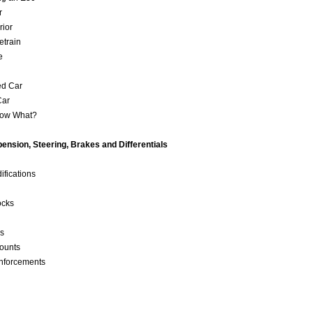
or
erior
etrain
ve
ed Car
Car
Now What?
ension, Steering, Brakes and Differentials
ifications
ocks
ls
Mounts
nforcements