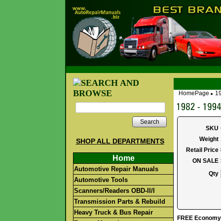
HomePage
1
►
Search
SKU
Weight
SHOP ALL DEPARTMENTS
Retail Price
Home
ON SALE
Automotive Repair Manuals
Qty
Automotive Tools
Scanners/Readers OBD-II/I
Transmission Parts & Rebuild
Heavy Truck & Bus Repair
FREE Economy S