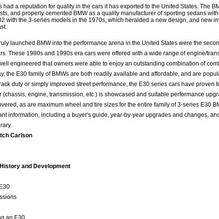
ad a reputation for quality in the cars it has exported to the United States. The 
asts, and properly cemented BMW as a quality manufacturer of sporting sedans with 
02 with the 3-series models in the 1970s, which heralded a new design, and new 
st.
ruly launched BMW into the performance arena in the United States were the second
rs. These 1980s and 1990s era cars were offered with a wide range of engine/tran
well engineered that owners were able to enjoy an outstanding combination of comf
y, the E30 family of BMWs are both readily available and affordable, and are popul
rack duty or simply improved street performance, the E30 series cars have proven 
ar (chassis, engine, transmission, etc.) is showcased and suitable performance upg
overed, as are maximum wheel and tire sizes for the entire family of 3-series E30 
ant information, including a buyer's guide, year-by-year upgrades and changes, and
rary.
tch Carlson
 History and Development
e E30
ssions
ing an E30