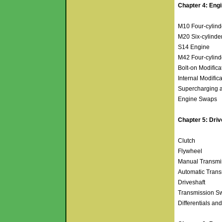
Chapter 4: Eng
M10 Four-cylin
M20 Six-cylinde
S14 Engine
M42 Four-cylin
Bolt-on Modific
Internal Modific
Supercharging 
Engine Swaps
Chapter 5: Driv
Clutch
Flywheel
Manual Transmi
Automatic Tran
Driveshaft
Transmission 
Differentials an