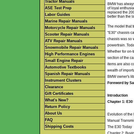
Tractor Manuals
BMW has always h
ASE Test Prep
of loyal enthusi
replaced the 20
Labor Guides
better than the la
Marine Repair Manuals
The model that t
Motorcycle Repair Manuals
"E30" chassis ca
Scooter Repair Manuals
chassis was so 
ATV Repair Manuals
powertrain. Toda
Snowmobile Repair Manuals
Whether for on-t
High Performance Engines
section of the c
Small Engine Repair
items are also c
Automotive Textbooks
wealth of import
Spanish Repair Manuals
BMW owner's lib
Instrument Clusters
Foreword by Sa
Clearance
Gift Certificates
Introduction
What's New?
Chapter 1: E30
Return Policy
About Us
Evolution of th
FAQ
Manual Transmi
Shipping Costs
The E30 Today
Chapter 2: Buy