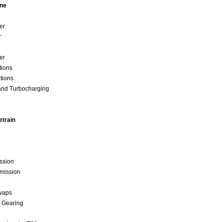
ine
der
r
der
ations
ations
and Turbocharging
etrain
ssion
smission
Swaps
d Gearing