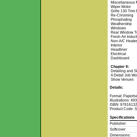
Miscellaneous 
Wiper Motor
Grille 130 Trim
Re-Chroming
Phosphating
Weatherstrip
Windows
Rear Window T
Fresh-Air Induc
Non-A/C Heate
Interior
Headliner
Electrical
Dashboard
Chapter 9:
Detailing and S
A Detail Job Wo
Show Venues
Details:
Format: Paperb
Illustrations: 4
ISBN: 9781613
Product Code: 
Specifications
Publisher:
Softcover:
Dimensions: