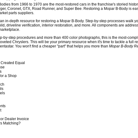
odies from 1966 to 1970 are the most-restored cars in the franchise's storied his
rger, Coronet, GTX, Road Runner, and Super Bee. Restoring a Mopar B-Body is eas
arket parts suppliers.
 an in-depth resource for restoring a Mopar B-Body. Step-by-step processes walk you
ld, driveline verification, interior restoration, and more. All components are addre
marketplace.
ep-by-step procedures and more than 400 color photographs, this is the most-comp
oveted Chryslers. This will be your primary resource when it's time to tackle a full r
entastar. You won't find a cheaper "part" that helps you more than
Mopar B-Body Re
e Created Equal
nse
ls
for a Shop
rch
ils
vels
ents
et
or Dealer Invoice
rs Matching?