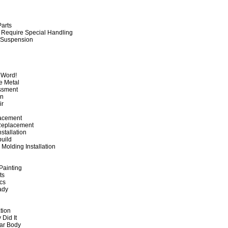
Parts
 Require Special Handling
 Suspension
y Word!
re Metal
ssment
on
ir
lacement
Replacement
stallation
build
olding Installation
Painting
nts
ics
ady
ation
 Did It
Car Body