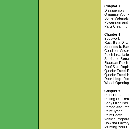
Chapter 3:
Disassembly
Organize Your 
Some Materials
Powertrain and
Parts Cleaning
Chapter 4:
Bodywork
Rust! It’s a Dirt
Stripping to Ba
Condition Asse
Patch Installati
Subframe Repa
Floorpan Patch
Roof Skin Rep
Quarter Panel 
Quarter Panel In
Door Hinge Re
Wheel-Opening M
Chapter 5:
Paint Prep and 
Pulling Out De
Body Filler Bas
Primed and Re
Paint Types
Paint Booth
Vehicle Prepar
How the Factory
Painting Your 