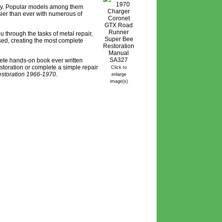
tory. Popular models among them
ier than ever with numerous of
 through the tasks of metal repair,
ssed, creating the most complete
lete hands-on book ever written
estoration or complete a simple repair
Click to
storation 1966-1970
.
enlarge
image(s)