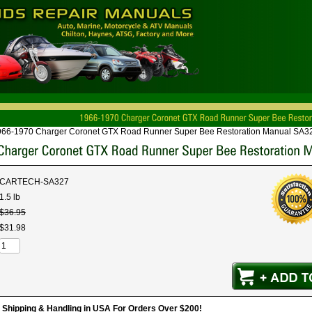
966-1970 Charger Coronet GTX Road Runner Super Bee Restoration Manual SA3
CARTECH-SA327
1.5 lb
$
36
.
95
$
31
.
98
hipping & Handling in USA For Orders Over $200!