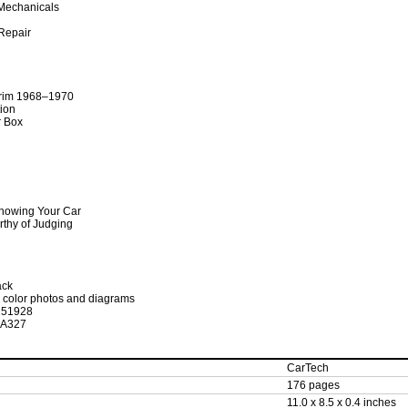
Mechanicals
 Repair
rim 1968–1970
tion
r Box
howing Your Car
rthy of Judging
ack
93 color photos and diagrams
251928
SA327
CarTech
176 pages
11.0 x 8.5 x 0.4 inches