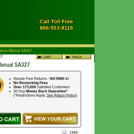
Call Toll Free
866-553-8116
27
Hassle Free Returns -
NO RMA's!
No Restocking Fees
Over 173,000
Satisfied Customers
30 Day
Money Back Guarantee*
(*Restrictions Apply.
See Return Policy
)