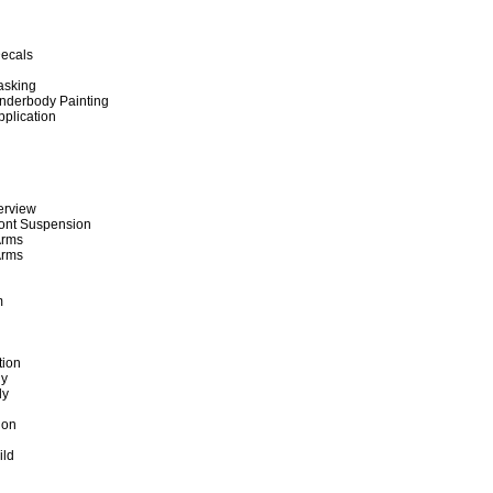
ecals
asking
nderbody Painting
pplication
erview
ront Suspension
Arms
Arms
m
tion
gy
ly
g
tion
ild