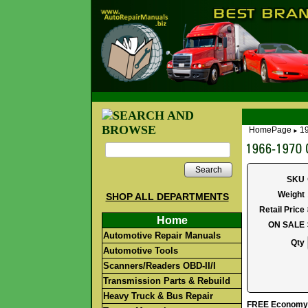
HomePage
1
►
Search
SKU
Weight
SHOP ALL DEPARTMENTS
Retail Price
Home
ON SALE
Automotive Repair Manuals
Qty
Automotive Tools
Scanners/Readers OBD-II/I
Transmission Parts & Rebuild
Heavy Truck & Bus Repair
FREE Economy S