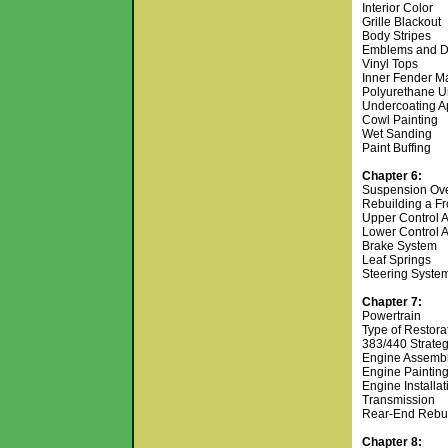
Interior Color
Grille Blackout
Body Stripes
Emblems and D
Vinyl Tops
Inner Fender M
Polyurethane U
Undercoating A
Cowl Painting
Wet Sanding
Paint Buffing
Chapter 6:
Suspension Ov
Rebuilding a F
Upper Control 
Lower Control 
Brake System
Leaf Springs
Steering Syste
Chapter 7:
Powertrain
Type of Restora
383/440 Strate
Engine Assemb
Engine Paintin
Engine Installa
Transmission
Rear-End Rebu
Chapter 8: