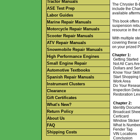
Tractor Manuals
The Chrysler B-B
ASE Test Prep
include the Cha
available afterm
Labor Guides
This book offers
Marine Repair Manuals
suspension rebui
Motorcycle Repair Manuals
resource in the 
Scooter Repair Manuals
With multiple st
ATV Repair Manuals
covering these c
on your prized P
Snowmobile Repair Manuals
Chapter 1:
High Performance Engines
Getting Started
Small Engine Repair
Not All Cars Ar
Dollars and Se
Automotive Textbooks
Know Your Skil
Spanish Repair Manuals
Start Shopping 
Work Area
Instrument Clusters
Do Your Resea
Inspection Deta
Clearance
Restoration Le
Gift Certificates
Chapter 2:
What's New?
Identity Docum
Return Policy
Broadcast She
Certicard
About Us
Window Sticker 
FAQ
What Is Numbe
Fender Tag
Shipping Costs
VIN Locations
Conclusion