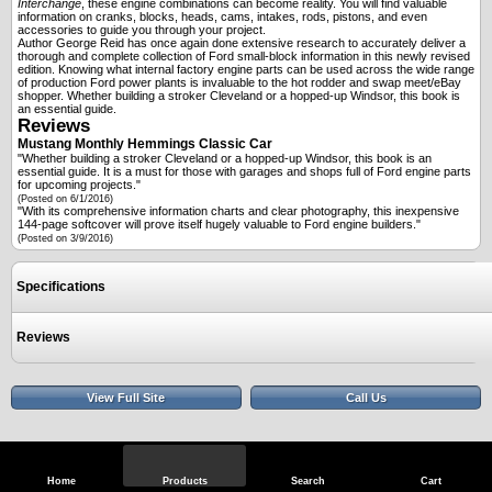
Interchange
, these engine combinations can become reality. You will find valuable
information on cranks, blocks, heads, cams, intakes, rods, pistons, and even
accessories to guide you through your project.
Author George Reid has once again done extensive research to accurately deliver a
thorough and complete collection of Ford small-block information in this newly revised
edition. Knowing what internal factory engine parts can be used across the wide range
of production Ford power plants is invaluable to the hot rodder and swap meet/eBay
shopper. Whether building a stroker Cleveland or a hopped-up Windsor, this book is
an essential guide.
Reviews
Mustang Monthly
Hemmings Classic Car
"Whether building a stroker Cleveland or a hopped-up Windsor, this book is an
essential guide. It is a must for those with garages and shops full of Ford engine parts
for upcoming projects."
(Posted on 6/1/2016)
"With its comprehensive information charts and clear photography, this inexpensive
144-page softcover will prove itself hugely valuable to Ford engine builders."
(Posted on 3/9/2016)
Specifications
Reviews
View Full Site
Call Us
Home
Products
Search
Cart