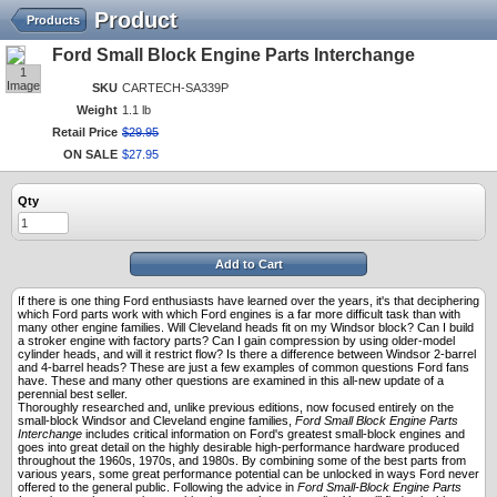
Product
Products
Ford Small Block Engine Parts Interchange
1
Image
SKU
CARTECH-SA339P
Weight
1.1 lb
Retail Price
$
29
.
95
ON SALE
$
27
.
95
Qty
Add to Cart
If there is one thing Ford enthusiasts have learned over the years, it's that deciphering
which Ford parts work with which Ford engines is a far more difficult task than with
many other engine families. Will Cleveland heads fit on my Windsor block? Can I build
a stroker engine with factory parts? Can I gain compression by using older-model
cylinder heads, and will it restrict flow? Is there a difference between Windsor 2-barrel
and 4-barrel heads? These are just a few examples of common questions Ford fans
have. These and many other questions are examined in this all-new update of a
perennial best seller.
Thoroughly researched and, unlike previous editions, now focused entirely on the
small-block Windsor and Cleveland engine families,
Ford Small Block Engine Parts
Interchange
includes critical information on Ford's greatest small-block engines and
goes into great detail on the highly desirable high-performance hardware produced
throughout the 1960s, 1970s, and 1980s. By combining some of the best parts from
various years, some great performance potential can be unlocked in ways Ford never
offered to the general public. Following the advice in
Ford Small-Block Engine Parts