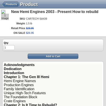
Product
Products
New Hemi Engines 2003 - Present How to rebuild
1
Image
SKU
CARTECH-SA439
Weight
1.5 lb
Retail Price
$
29
.
95
ON SALE
$
26
.
95
Qty
Add to Cart
Acknowledgments
Dedication
Introduction
Chapter 1: The Gen III Hemi
Hemi Engine Names
Production Engines
Family Identification
Unique High-Tech Features
The Foundation Block
Crate Engines
Chapter 2: Is It Time to Rebuild?