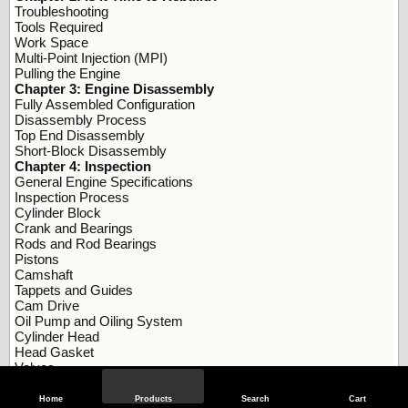
Troubleshooting
Tools Required
Work Space
Multi-Point Injection (MPI)
Pulling the Engine
Chapter 3: Engine Disassembly
Fully Assembled Configuration
Disassembly Process
Top End Disassembly
Short-Block Disassembly
Chapter 4: Inspection
General Engine Specifications
Inspection Process
Cylinder Block
Crank and Bearings
Rods and Rod Bearings
Pistons
Camshaft
Tappets and Guides
Cam Drive
Oil Pump and Oiling System
Cylinder Head
Head Gasket
Valves
Valvetrain
Ignition System
Home
Products
Search
Cart