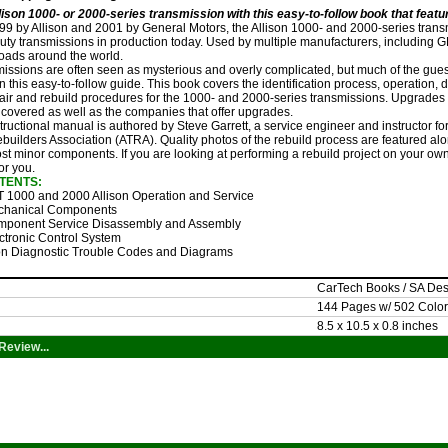
lison 1000- or 2000-series transmission with this easy-to-follow book that feat
999 by Allison and 2001 by General Motors, the Allison 1000- and 2000-series tra
ty transmissions in production today. Used by multiple manufacturers, including GM, 
roads around the world.
issions are often seen as mysterious and overly complicated, but much of the gues
n this easy-to-follow guide. This book covers the identification process, operation,
pair and rebuild procedures for the 1000- and 2000-series transmissions. Upgrade
 covered as well as the companies that offer upgrades.
structional manual is authored by Steve Garrett, a service engineer and instructor 
uilders Association (ATRA). Quality photos of the rebuild process are featured along
st minor components. If you are looking at performing a rebuild project on your own
for you.
TENTS:
 1000 and 2000 Allison Operation and Service
hanical Components
ponent Service Disassembly and Assembly
ctronic Control System
on Diagnostic Trouble Codes and Diagrams
CarTech Books / SA De
144 Pages w/ 502 Color
8.5 x 10.5 x 0.8 inches
Review...