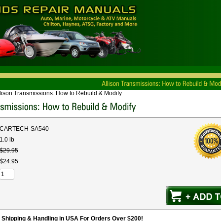
lison Transmissions: How to Rebuild & Modify
CARTECH-SA540
1.0 lb
$
29
.
95
$
24
.
95
hipping & Handling in USA For Orders Over $200!