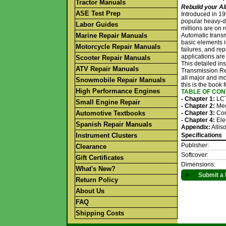
Tractor Manuals
Rebuild your Al
ASE Test Prep
Introduced in 1
popular heavy-du
Labor Guides
millions are on 
Marine Repair Manuals
Automatic transm
basic elements i
Motorcycle Repair Manuals
failures, and re
applications are
Scooter Repair Manuals
This detailed in
ATV Repair Manuals
Transmission Reb
all major and mo
Snowmobile Repair Manuals
this is the book 
High Performance Engines
TABLE OF CON
- Chapter 1:
LCT
Small Engine Repair
- Chapter 2:
Mec
Automotive Textbooks
- Chapter 3:
Com
- Chapter 4:
Ele
Spanish Repair Manuals
Appendix:
Allis
Instrument Clusters
Specifications
Publisher:
Clearance
Softcover:
Gift Certificates
Dimensions:
What's New?
►
Submit a 
Return Policy
About Us
FAQ
Shipping Costs