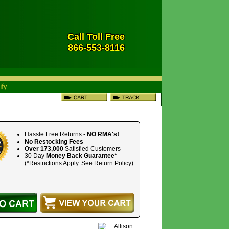
Call Toll Free
866-553-8116
Hassle Free Returns -
NO RMA's!
No Restocking Fees
Over 173,000
Satisfied Customers
30 Day
Money Back Guarantee*
(*Restrictions Apply.
See Return Policy
)