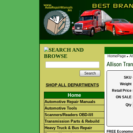
HomePage
Al
►
Search
SKU
Weight
SHOP ALL DEPARTMENTS
Retail Price
Home
ON SALE
Automotive Repair Manuals
Qty
Automotive Tools
Scanners/Readers OBD-II/I
Transmission Parts & Rebuild
Heavy Truck & Bus Repair
FREE Economy S