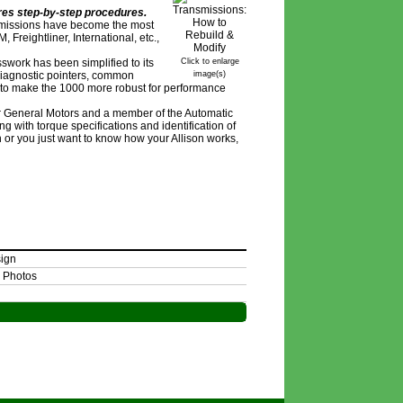
ures step-by-step procedures.
nsmissions have become the most
Freightliner, International, etc.,
swork has been simplified to its
Click to enlarge
 diagnostic pointers, common
image(s)
s to make the 1000 more robust for performance
for General Motors and a member of the Automatic
 with torque specifications and identification of
 or you just want to know how your Allison works,
sign
 Photos