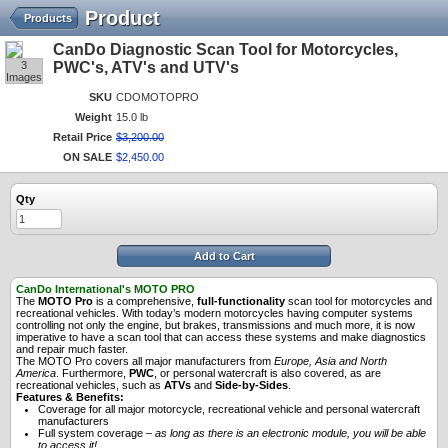
Product
Products
CanDo Diagnostic Scan Tool for Motorcycles,
3
PWC's, ATV's and UTV's
Images
SKU
CDOMOTOPRO
Weight
15.0 lb
Retail Price
$
3,200
.
00
ON SALE
$
2,450
.
00
Qty
Add to Cart
CanDo International's MOTO PRO
The
MOTO Pro
is a comprehensive,
full-functionality
scan tool for motorcycles and
recreational vehicles. With today’s modern motorcycles having computer systems
controlling not only the engine, but brakes, transmissions and much more, it is now
imperative to have a scan tool that can access these systems and make diagnostics
and repair much faster.
The MOTO Pro covers all major manufacturers from
Europe, Asia and North
America
. Furthermore,
PWC
, or personal watercraft is also covered, as are
recreational vehicles, such as
ATVs
and
Side-by-Sides
.
Features & Benefits:
Coverage for all major motorcycle, recreational vehicle and personal watercraft
manufacturers
Full system coverage –
as long as there is an electronic module, you will be able
to access it!