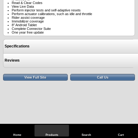
Read & Clear Codes
View Live Data
Perform injector tests and self-adaptive resets
Perform actuator calibrations, such as idle and throttle
Rider assist coverage
Immobilizer coverage
8″ Android Tablet
Complete Connector Suite
One year free update
Specifications
Reviews
View Full Site
Call Us
Home
Products
Search
Cart