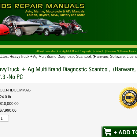
Ltest HeavyTruck + Ag MultiBrand Diagnostic Scantool, (Harware, Software, Licenc
COJ-HDCOMMAG
24.0 lb
$
10,000
.
00
$
7,990
.
00