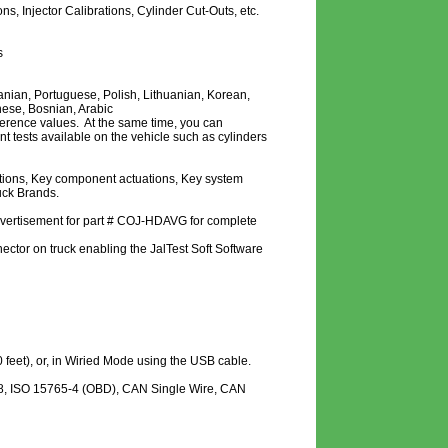
, Injector Calibrations, Cylinder Cut-Outs, etc.
s
anian, Portuguese, Polish, Lithuanian, Korean,
nese, Bosnian, Arabic
erence values. At the same time, you can
t tests available on the vehicle such as cylinders
uations, Key component actuations, Key system
ruck Brands.
dvertisement for part # COJ-HDAVG for complete
ector on truck enabling the JalTest Soft Software
 feet), or, in Wiried Mode using the USB cable.
, ISO 15765-4 (OBD), CAN Single Wire, CAN