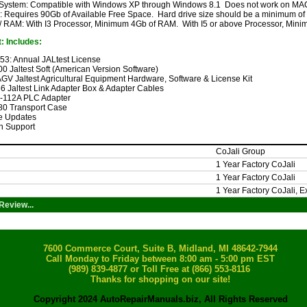
 System: Compatible with Windows XP through Windows 8.1 Does not work on MAC
: Requires 90Gb of Available Free Space. Hard drive size should be a minimum o
/ RAM: With I3 Processor, Minimum 4Gb of RAM. With I5 or above Processor, Mi
: Includes:
053: Annual JALtest License
00 Jaltest Soft (American Version Software)
GV Jaltest Agricultural Equipment Hardware, Software & License Kit
6 Jaltest Link Adapter Box & Adapter Cables
C-112A PLC Adapter
80 Transport Case
e Updates
h Support
CoJali Group
1 Year Factory CoJali
1 Year Factory CoJali
1 Year Factory CoJali, 
Review...
7600 Commerce Court, Suite B, Midland, MI 48642-7944
Call Monday to Friday between 8:00 am - 5:00 pm EST
(989) 839-4877
or Toll Free at (866) 553-8116
Thanks for shopping on our site!
Copyright 2024 AutoRepairManuals.biz, All Rights Reserved