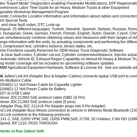
des "Expert Mode" Diagnostics enabling Parameter Modifications, DPF Regenerations
rehensive Labor Time Guide for all Heavy, Medium Trucks & other Equipment
igurable Workshop Management Program
ostic Connector Location information and information about cables and connector
rm Special Tests
and clear fault codes, DTC Look-up
lingual- 25 different languages: Turkish, Swedish, Spanish, Serbian, Russian, Rom
an, Hungarian, Greek, German, French, Finnish, English, Dutch, Danish, Czech, Chi
an simultaneously combine obtaining values and measures with their ranges of ref
nge information with the units, by actuating components and performing the differen
t, compression test, cylinders balance, binary states, etc.
rms Functions usually Reserved for OEM Heavy Truck Diagnostic Software
& clear fault codes, Cylinder cut-out, Cylinder compression/balance, Injector act
, Automatic Vehicle ID, Exhaust Regen Capability on Almost All Heavy & Medium T
ng model coverage will be included on upcomming software updates.
DAGV
Agricultural Equipment Hardware, Software & License Kit. See our website a
66
Jaltest Link Kit (Adapter Box & Adapter Cables) connects laptop USB port to conn
4)-Multipins Cable
0AM2)-12 Volt Power Cable for Cigarette Lighter
10AM2)-12 Volt Power Cable for Battery
107.4)-USB Cable
iplexer JDC213M3 SAE protocol cable (OBD 16 Pin)
plexer JDC212M3 SAE protocol cable (9 pins)
 Adapter Plug JDC 211A (6 Pin Adapter plugs into 9 Pin Adapter)
st Link (Adapter Box) Allows connection to vehicle in Wireless Mode:Bluetooth (150
st Link conforms to the following protocols:
9141-2, SAE J1850 VPW, SAE J1850 PWM,SAE J1708. SCI Haldex, CAN ISO 11898
Speed, RP 1210, PASS THROUGH
ents to Run Jaltest Soft: