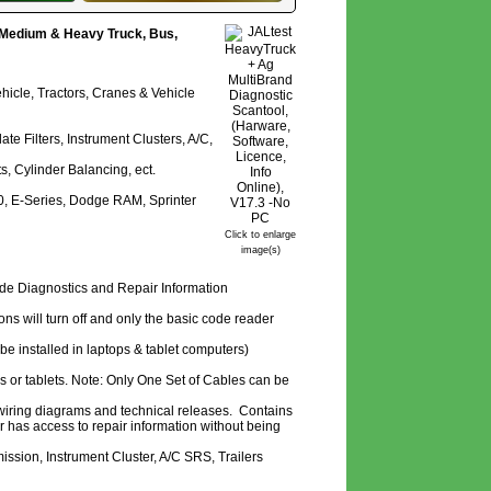
, Medium & Heavy Truck, Bus,
hicle, Tractors, Cranes & Vehicle
 Filters, Instrument Clusters, A/C,
s, Cylinder Balancing, ect.
50, E-Series, Dodge RAM, Sprinter
Click to enlarge
image(s)
ode Diagnostics and Repair Information
tions will turn off and only the basic code reader
e installed in laptops & tablet computers)
ps or tablets. Note: Only One Set of Cables can be
 wiring diagrams and technical releases. Contains
 has access to repair information without being
ssion, Instrument Cluster, A/C SRS, Trailers