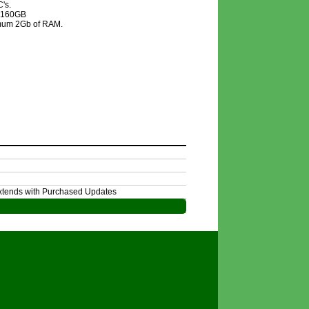
's.
f 160GB
nimum 2Gb of RAM.
Extends with Purchased Updates