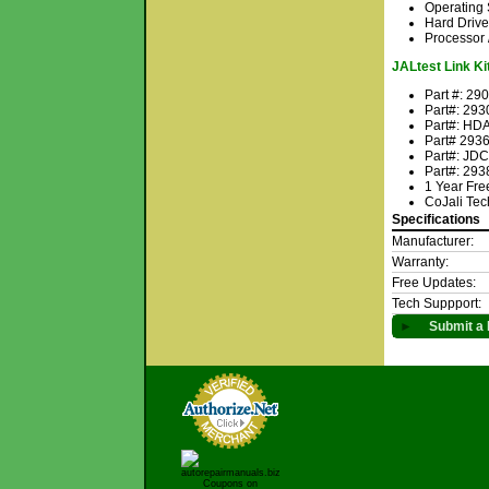
Operating
Hard Drive
Processor 
JALtest Link Kit
Part #: 29
Part#: 293
Part#: HDA
Part# 2936
Part#: JD
Part#: 293
1 Year Fre
CoJali Tec
Specifications
Manufacturer:
Warranty:
Free Updates:
Tech Suppport:
►
Submit a 