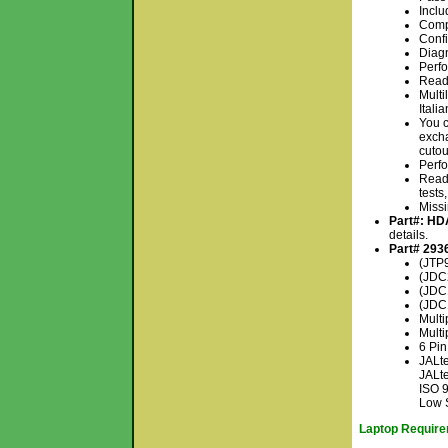
Inclu
Comp
Conf
Diagn
Perfo
Read 
Multi
Itali
You c
excha
cutou
Perfo
Read 
tests
Missi
Part#: H
details.
Part# 293
(JTP9
(JDC2
(JDC
(JDC
Mult
Multi
6 Pin
JALte
JALte
ISO 
Low 
Laptop Requirem