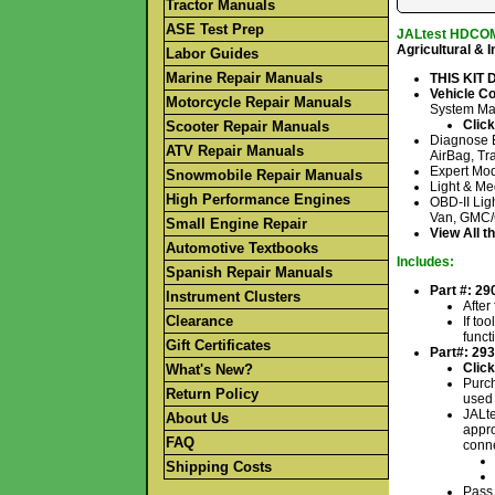
Tractor Manuals
ASE Test Prep
JALtest HDCOM
Agricultural & 
Labor Guides
Marine Repair Manuals
THIS KIT
Vehicle C
Motorcycle Repair Manuals
System Ma
Click
Scooter Repair Manuals
Diagnose E
ATV Repair Manuals
AirBag, Tra
Expert Mod
Snowmobile Repair Manuals
Light & Me
High Performance Engines
OBD-II Lig
Van, GMC/C
Small Engine Repair
View All t
Automotive Textbooks
Includes:
Spanish Repair Manuals
Part #: 29
Instrument Clusters
After
Clearance
If to
funct
Gift Certificates
Part#: 29
Click
What's New?
Purch
Return Policy
used 
JALte
About Us
appro
FAQ
conne
Shipping Costs
Pass 