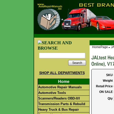
HomePage
JA
►
Search
SHOP ALL DEPARTMENTS
SKU
Weight
Home
Retail Price
Automotive Repair Manuals
ON SALE
Automotive Tools
Scanners/Readers OBD-II/I
Qty
Transmission Parts & Rebuild
Heavy Truck & Bus Repair