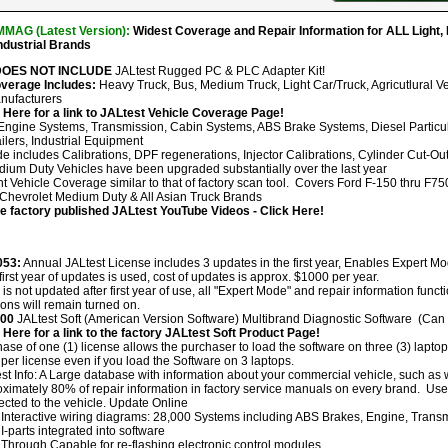
MAG (Latest Version):
Widest Coverage and Repair Information for ALL Light
Industrial Brands
 DOES NOT INCLUDE
JALtest Rugged PC & PLC Adapter Kit!
overage Includes:
Heavy Truck, Bus, Medium Truck, Light Car/Truck, Agricutlural Ve
nufacturers
 Here for a link to JALtest Vehicle Coverage Page!
ngine Systems, Transmission, Cabin Systems, ABS Brake Systems, Diesel Particulate
ilers, Industrial Equipment
e includes Calibrations, DPF regenerations, Injector Calibrations, Cylinder Cut-Out
dium Duty Vehicles have been upgraded substantially over the last year
ht Vehicle Coverage similar to that of factory scan tool. Covers Ford F-150 thru F7
hevrolet Medium Duty & All Asian Truck Brands
he factory published JALtest YouTube Videos - Click Here!
053:
Annual JALtest License includes 3 updates in the first year, Enables Expert M
 first year of updates is used, cost of updates is approx. $1000 per year.
ol is not updated after first year of use, all "Expert Mode" and repair information func
ions will remain turned on.
300
JALtest Soft (American Version Software) Multibrand Diagnostic Software (Can b
 Here for a link to the factory JALtest Soft Product Page!
ase of one (1) license allows the purchaser to load the software on three (3) lapto
per license even if you load the Software on 3 laptops.
st Info: A Large database with information about your commercial vehicle, such as
ximately 80% of repair information in factory service manuals on every brand. User
cted to the vehicle. Update Online
Interactive wiring diagrams: 28,000 Systems including ABS Brakes, Engine, Transmi
I-parts integrated into software
Through Capable for re-flashing electronic control modules