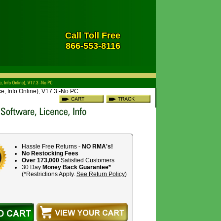
Call Toll Free
866-553-8116
e, Info Online), V17.3 -No PC
Hassle Free Returns -
NO RMA's!
No Restocking Fees
Over 173,000
Satisfied Customers
30 Day
Money Back Guarantee*
(*Restrictions Apply.
See Return Policy
)