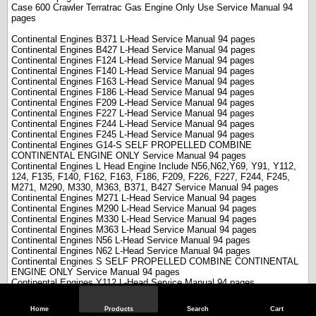
Case 600 Crawler Terratrac Gas Engine Only Use Service Manual 94
pages
Continental Engines B371 L-Head Service Manual 94 pages
Continental Engines B427 L-Head Service Manual 94 pages
Continental Engines F124 L-Head Service Manual 94 pages
Continental Engines F140 L-Head Service Manual 94 pages
Continental Engines F163 L-Head Service Manual 94 pages
Continental Engines F186 L-Head Service Manual 94 pages
Continental Engines F209 L-Head Service Manual 94 pages
Continental Engines F227 L-Head Service Manual 94 pages
Continental Engines F244 L-Head Service Manual 94 pages
Continental Engines F245 L-Head Service Manual 94 pages
Continental Engines G14-S SELF PROPELLED COMBINE
CONTINENTAL ENGINE ONLY Service Manual 94 pages
Continental Engines L Head Engine Include N56,N62,Y69, Y91, Y112,
124, F135, F140, F162, F163, F186, F209, F226, F227, F244, F245,
M271, M290, M330, M363, B371, B427 Service Manual 94 pages
Continental Engines M271 L-Head Service Manual 94 pages
Continental Engines M290 L-Head Service Manual 94 pages
Continental Engines M330 L-Head Service Manual 94 pages
Continental Engines M363 L-Head Service Manual 94 pages
Continental Engines N56 L-Head Service Manual 94 pages
Continental Engines N62 L-Head Service Manual 94 pages
Continental Engines S SELF PROPELLED COMBINE CONTINENTAL
ENGINE ONLY Service Manual 94 pages
Continental Engines Y112 L-Head Service Manual 94 pages
Continental Engines Y69 L-Head Service Manual 94 pages
Continental Engines Y91 L-Head Service Manual 94 pages
Home
Products
Search
Cart