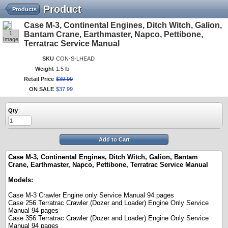
Product
Products
Case M-3, Continental Engines, Ditch Witch, Galion,
1
Bantam Crane, Earthmaster, Napco, Pettibone,
Image
Terratrac Service Manual
SKU
CON-S-LHEAD
Weight
1.5 lb
Retail Price
$
39
.
99
ON SALE
$
37
.
99
Qty
Add to Cart
Case M-3, Continental Engines, Ditch Witch, Galion, Bantam
Crane, Earthmaster, Napco, Pettibone, Terratrac Service Manual
Models:
Case M-3 Crawler Engine only Service Manual 94 pages
Case 256 Terratrac Crawler (Dozer and Loader) Engine Only Service
Manual 94 pages
Case 356 Terratrac Crawler (Dozer and Loader) Engine Only Service
Manual 94 pages