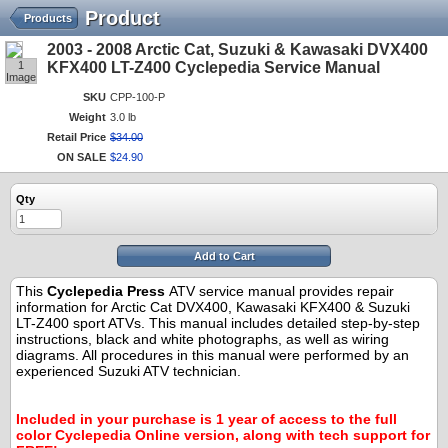
Product
Products
2003 - 2008 Arctic Cat, Suzuki & Kawasaki DVX400
1
KFX400 LT-Z400 Cyclepedia Service Manual
Image
SKU
CPP-100-P
Weight
3.0 lb
Retail Price
$
34
.
00
ON SALE
$
24
.
90
Qty
Add to Cart
This
Cyclepedia Press
ATV service manual provides repair
information for Arctic Cat DVX400, Kawasaki KFX400 & Suzuki
LT-Z400 sport ATVs. This manual includes detailed step-by-step
instructions, black and white photographs, as well as wiring
diagrams. All procedures in this manual were performed by an
experienced Suzuki ATV technician.
.
.
Included in your purchase is 1 year of access to the full
color Cyclepedia Online version, along with tech support for