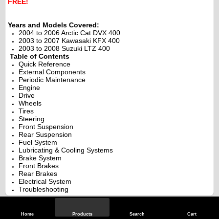
FREE!
.
.
Years and Models Covered:
2004 to 2006 Arctic Cat DVX 400
2003 to 2007 Kawasaki KFX 400
2003 to 2008 Suzuki LTZ 400
.
Table of Contents
Quick Reference
External Components
Periodic Maintenance
Engine
Drive
Wheels
Tires
Steering
Front Suspension
Rear Suspension
Fuel System
Lubricating & Cooling Systems
Brake System
Front Brakes
Rear Brakes
Electrical System
Troubleshooting
Specifications
Home
Products
Search
Cart