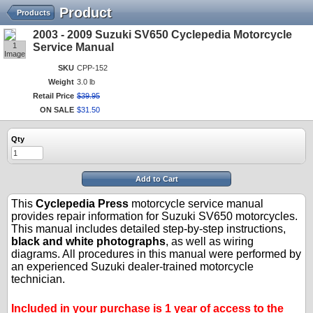
Product
Products
2003 - 2009 Suzuki SV650 Cyclepedia Motorcycle
1
Service Manual
Image
SKU
CPP-152
Weight
3.0 lb
Retail Price
$
39
.
95
ON SALE
$
31
.
50
Qty
Add to Cart
This
Cyclepedia Press
motorcycle service manual
provides repair information for Suzuki SV650 motorcycles.
This manual includes detailed step-by-step instructions,
black and white photographs
, as well as wiring
diagrams. All procedures in this manual were performed by
an experienced Suzuki dealer-trained motorcycle
technician.
.
.
Included in your purchase is 1 year of access to the