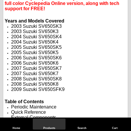
full color Cyclepedia Online version, along with tech
support for FREE!
.
.
Years and Models Covered
2003 Suzuki SV650SK3
2003 Suzuki SV650K3
2004 Suzuki SV650SK4
2004 Suzuki SV650K4
2005 Suzuki SV650SK5
2005 Suzuki SV650K5
2006 Suzuki SV650SK6
2006 Suzuki SV650K6
2007 Suzuki SV650SK7
2007 Suzuki SV650K7
2008 Suzuki SV650SK8
2008 Suzuki SV650K8
2009 Suzuki SV650SFK9
.
.
Table of Contents
Periodic Maintenance
Quick Reference
External Components
Cooling System
Fuel System
Home
Products
Search
Cart