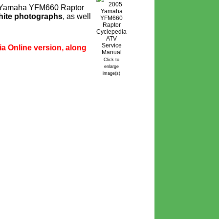
or Yamaha YFM660 Raptor
hite photographs
, as well
ia Online version, along
Click to
enlarge
image(s)