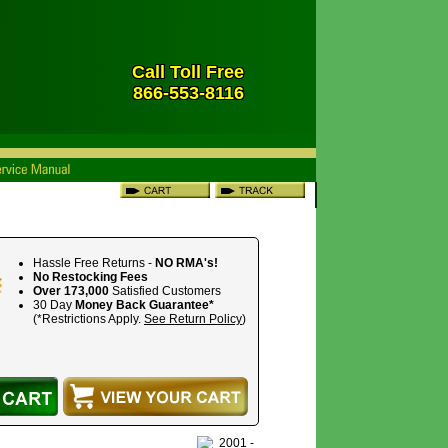
Call Toll Free
866-553-8116
Hassle Free Returns -
NO RMA's!
No Restocking Fees
Over 173,000
Satisfied Customers
30 Day
Money Back Guarantee*
(*Restrictions Apply.
See Return Policy
)