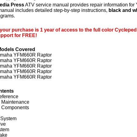
edia Press
ATV service manual provides repair information f
anual includes detailed step-by-step instructions,
black and w
iagrams.
 your purchase is 1 year of access to the full color Cycleped
upport for FREE!
Models Covered
amaha YFM660R Raptor
amaha YFM660R Raptor
amaha YFM660R Raptor
amaha YFM660R Raptor
amaha YFM660R Raptor
ntents
eference
c Maintenance
l Components
 System
ive
stem
rake