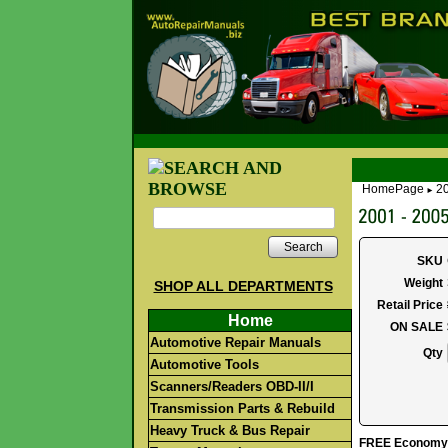
HomePage
2
►
Search
SKU
Weight
SHOP ALL DEPARTMENTS
Retail Price
Home
ON SALE
Automotive Repair Manuals
Qty
Automotive Tools
Scanners/Readers OBD-II/I
Transmission Parts & Rebuild
Heavy Truck & Bus Repair
FREE Economy S