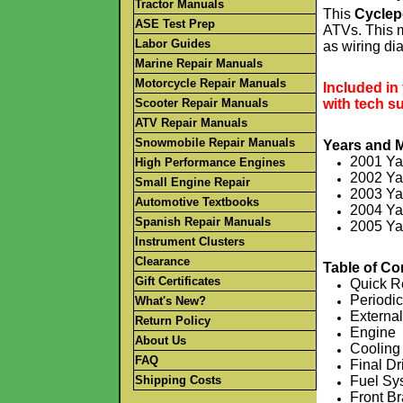
Tractor Manuals
This
Cyclep
ASE Test Prep
ATVs. This m
Labor Guides
as wiring d
.
Marine Repair Manuals
.
Motorcycle Repair Manuals
Included in
Scooter Repair Manuals
with tech s
.
ATV Repair Manuals
.
Snowmobile Repair Manuals
Years and 
2001 Y
High Performance Engines
2002 Y
Small Engine Repair
2003 Y
Automotive Textbooks
2004 Y
Spanish Repair Manuals
2005 Y
Instrument Clusters
.
.
Clearance
Table of Co
Gift Certificates
Quick R
Periodi
What's New?
Externa
Return Policy
Engine
About Us
Cooling
FAQ
Final Dr
Shipping Costs
Fuel Sy
Front B