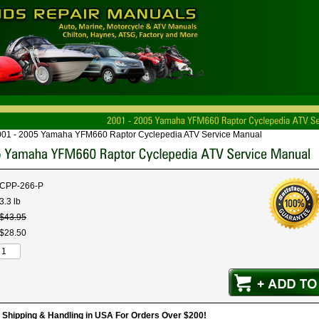
001 - 2005 Yamaha YFM660 Raptor Cyclepedia ATV Service Manual
CPP-266-P
3.3 lb
$
43
.
95
$
28
.
50
hipping & Handling in USA For Orders Over $200!