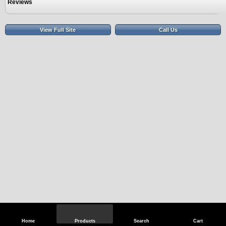
Reviews
View Full Site
Call Us
Home
Products
Search
Cart