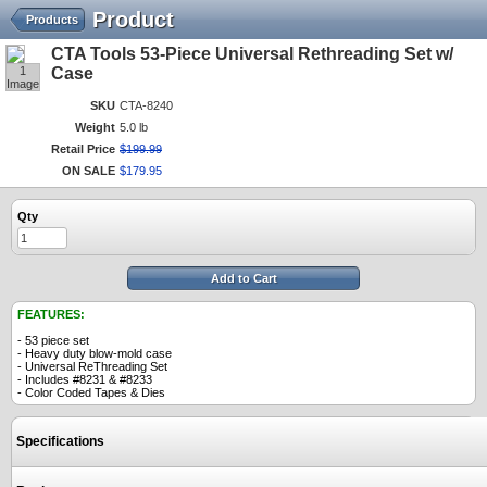
Product
Products
CTA Tools 53-Piece Universal Rethreading Set w/
1
Case
Image
SKU
CTA-8240
Weight
5.0 lb
Retail Price
$
199
.
99
ON SALE
$
179
.
95
Qty
Add to Cart
FEATURES:
- 53 piece set
- Heavy duty blow-mold case
- Universal ReThreading Set
- Includes #8231 & #8233
- Color Coded Tapes & Dies
Specifications