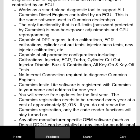
controlled by an ECU.
Works as a stand-alone diagnostic tool to support ALL
Cummins Diesel Engines controlled by an ECU. This is
the same software used in Cummins dealerships.
The only functionality that is off-limits (password protected
by Cummins) is max-horsepower adjustments and CPU
reprogramming.
Capable of DPF regens, turbo calibrations, EGR
calibrations, cylinder cut out tests, injector buss tests, new
injector calibration, etc.
Capable of all parameter configurations including:
Calibrations: Injector, EGR, Turbo; Cylinder Cut Out,
Injector Disable, Buzz & Contribution, All Key-On & Key-Off
Tests
No Internet Connection required to diagnose Cummins
Engines.
Cummins Insite Lite software is registered with Cummins
to your name and address for one year.
You will receive free updates for the first year. The
Cummins registration needs to be renewed every year at a
cost of approximately $1,015. If you do not renew the
Cummins registration, only the code reader functions will
stay turned on.
Any other manufacturer specific OEM software (such as
Detroit DDDL) can be installed at any time for an additional
fee.
BONUS-INCLUDED:
Factory Cummins engine repair
Home
Products
Search
Cart
information online manuals for up to 5 trucks. All 5 trucks