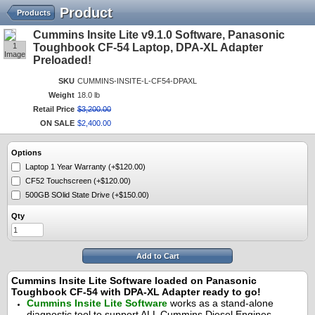
Product
Products
Cummins Insite Lite v9.1.0 Software, Panasonic
1
Toughbook CF-54 Laptop, DPA-XL Adapter
Image
Preloaded!
SKU
CUMMINS-INSITE-L-CF54-DPAXL
Weight
18.0 lb
Retail Price
$
3,200
.
00
ON SALE
$
2,400
.
00
Options
Laptop 1 Year Warranty (+$120.00)
CF52 Touchscreen (+$120.00)
500GB SOlid State Drive (+$150.00)
Qty
Add to Cart
Cummins Insite Lite Software loaded on Panasonic
Toughbook CF-54 with DPA-XL Adapter ready to go!
Cummins Insite Lite Software
works as a stand-alone
diagnostic tool to support ALL Cummins Diesel Engines