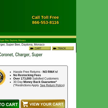
Call Toll Free
866-553-8116
arger, Super Bee, Daytona, Monaco
Hassle Free Returns -
NO RMA's!
No Restocking Fees
Over 173,000
Satisfied Customers
30 Day
Money Back Guarantee*
(*Restrictions Apply.
See Return Policy
)