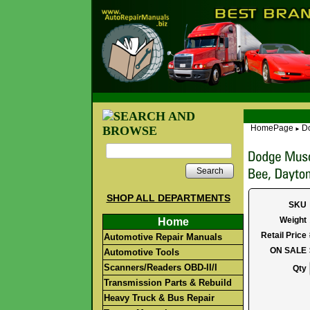
HomePage
Do
►
Search
SHOP ALL DEPARTMENTS
SKU
Weight
Home
Retail Price
Automotive Repair Manuals
ON SALE
Automotive Tools
Scanners/Readers OBD-II/I
Qty
Transmission Parts & Rebuild
Heavy Truck & Bus Repair