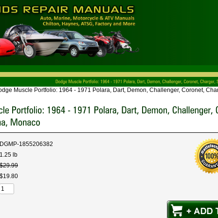
dge Muscle Portfolio: 1964 - 1971 Polara, Dart, Demon, Challenger, Coronet, Ch
DGMP-1855206382
1.25 lb
$
29
.
99
$
19
.
80