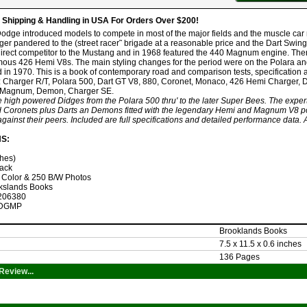
hipping & Handling in USA For Orders Over $200!
Dodge introduced models to compete in most of the major fields and the muscle car
r pandered to the (street racer˜ brigade at a reasonable price and the Dart Swing
irect competitor to the Mustang and in 1968 featured the 440 Magnum engine. The
amous 426 Hemi V8s. The main styling changes for the period were on the Polara a
 in 1970. This is a book of contemporary road and comparison tests, specification 
: Charger R/T, Polara 500, Dart GT V8, 880, Coronet, Monaco, 426 Hemi Charger,
 Magnum, Demon, Charger SE.
e high powered Didges from the Polara 500 thru' to the later Super Bees. The expert
 Coronets plus Darts an Demons fitted with the legendary Hemi and Magnum V8 po
ainst their peers. Included are full specifications and detailed performance data. A 
NS:
ches)
ack
 Color & 250 B/W Photos
kslands Books
206380
DGMP
Brooklands Books
7.5 x 11.5 x 0.6 inches
136 Pages
Review...