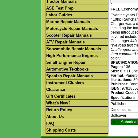
Tractor Manuals
ASE Test Prep
FREE Economy S
Labor Guides
Over the years 
410hp Ramcharge
Marine Repair Manuals
Charger was a d
including the f
Motorcycle Repair Manuals
being introduced
Scooter Repair Manuals
covered include
Challenger 440
ATV Repair Manuals
"
We road test th
Snowmobile Repair Manuals
Challengers and
then compared ag
High Performance Engines
color
."
Small Engine Repair
SPECIFICATIO
Pages:
136
Automotive Textbooks
Size:
8 X 11 (in
Format:
Paperb
Spanish Repair Manuals
Illustrations:
30
Instrument Clusters
Publisher:
Broo
ISBN:
9781855
Clearance
Product Code:
Gift Certificates
Specifications
What's New?
Publisher:
Return Policy
Dimensions:
Softcover:
About Us
►
Submit a 
FAQ
Shipping Costs