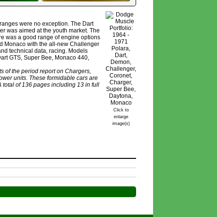
 ranges were no exception. The Dart
er was aimed at the youth market. The
re was a good range of engine options
nd Monaco with the all-new Challenger
and technical data, racing. Models
 Dart GTS, Super Bee, Monaco 440,
s of the period report on Chargers,
wer units. These formidable cars are
total of 136 pages including 13 in full
Click to
enlarge
image(s)