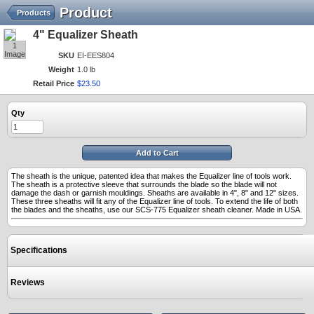
Product
Products
4" Equalizer Sheath
1
Image
SKU
EI-EES804
Weight
1.0 lb
Retail Price
$
23
.
50
Qty
Add to Cart
The sheath is the unique, patented idea that makes the Equalizer line of tools work.
The sheath is a protective sleeve that surrounds the blade so the blade will not
damage the dash or garnish mouldings. Sheaths are available in 4", 8" and 12" sizes.
These three sheaths will fit any of the Equalizer line of tools. To extend the life of both
the blades and the sheaths, use our SCS-775 Equalizer sheath cleaner. Made in USA.
Specifications
Reviews