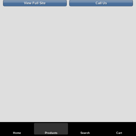
View Full Site
Call Us
Home
Products
Search
Cart