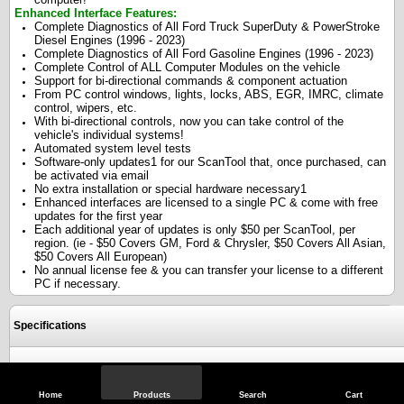
Enhanced Interface Features:
Complete Diagnostics of All Ford Truck SuperDuty & PowerStroke
Diesel Engines (1996 - 2023)
Complete Diagnostics of All Ford Gasoline Engines (1996 - 2023)
Complete Control of ALL Computer Modules on the vehicle
Support for bi-directional commands & component actuation
From PC control windows, lights, locks, ABS, EGR, IMRC, climate
control, wipers, etc.
With bi-directional controls, now you can take control of the
vehicle's individual systems!
Automated system level tests
Software-only updates1 for our ScanTool that, once purchased, can
be activated via email
No extra installation or special hardware necessary1
Enhanced interfaces are licensed to a single PC & come with free
updates for the first year
Each additional year of updates is only $50 per ScanTool, per
region. (ie - $50 Covers GM, Ford & Chrysler, $50 Covers All Asian,
$50 Covers All European)
No annual license fee & you can transfer your license to a different
PC if necessary.
Specifications
Reviews
Home
Products
Search
Cart