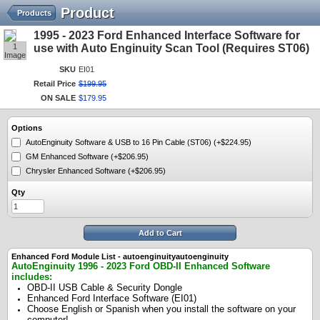
Product
Products
1995 - 2023 Ford Enhanced Interface Software for
1
use with Auto Enginuity Scan Tool (Requires ST06)
Image
SKU
EI01
Retail Price
$
199
.
95
ON SALE
$
179
.
95
Options
AutoEnginuity Software & USB to 16 Pin Cable (ST06) (+$224.95)
GM Enhanced Software (+$206.95)
Chrysler Enhanced Software (+$206.95)
Qty
Add to Cart
Enhanced Ford Module List - autoenginuityautoenginuity
AutoEnginuity 1996 - 2023 Ford OBD-II Enhanced Software
includes:
OBD-II USB Cable & Security Dongle
Enhanced Ford Interface Software (EI01)
Choose English or Spanish when you install the software on your
computer!