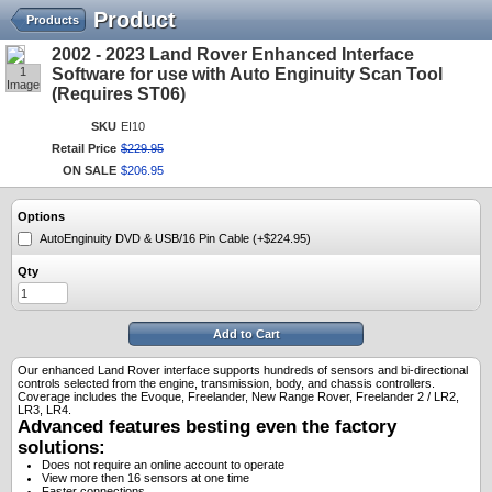
Product
Products
2002 - 2023 Land Rover Enhanced Interface
1
Software for use with Auto Enginuity Scan Tool
Image
(Requires ST06)
SKU
EI10
Retail Price
$
229
.
95
ON SALE
$
206
.
95
Options
AutoEnginuity DVD & USB/16 Pin Cable (+$224.95)
Qty
Add to Cart
Our enhanced Land Rover interface supports hundreds of sensors and bi-directional
controls selected from the engine, transmission, body, and chassis controllers.
Coverage includes the Evoque, Freelander, New Range Rover, Freelander 2 / LR2,
LR3, LR4.
Advanced features besting even the factory
solutions:
Does not require an online account to operate
View more then 16 sensors at one time
Faster connections