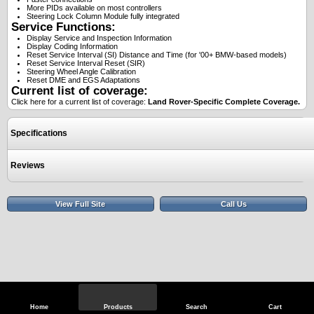
More PIDs available on most controllers
Steering Lock Column Module fully integrated
Service Functions:
Display Service and Inspection Information
Display Coding Information
Reset Service Interval (SI) Distance and Time (for '00+ BMW-based models)
Reset Service Interval Reset (SIR)
Steering Wheel Angle Calibration
Reset DME and EGS Adaptations
Current list of coverage:
Click here for a current list of coverage:
Land Rover-Specific Complete Coverage.
Specifications
Reviews
View Full Site
Call Us
Home
Products
Search
Cart