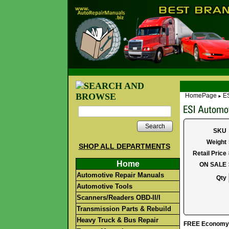
HomePage
ES
►
Search
SKU
Weight
SHOP ALL DEPARTMENTS
Retail Price
Home
ON SALE
Automotive Repair Manuals
Qty
Automotive Tools
Scanners/Readers OBD-II/I
Transmission Parts & Rebuild
Heavy Truck & Bus Repair
FREE Economy S