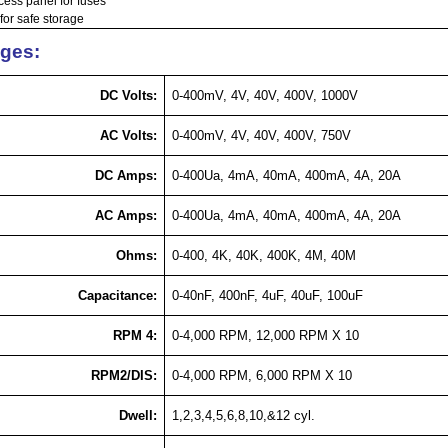
cess panel for fuses
for safe storage
ges:
DC Volts:
0-400mV, 4V, 40V, 400V, 1000V
AC Volts:
0-400mV, 4V, 40V, 400V, 750V
DC Amps:
0-400Ua, 4mA, 40mA, 400mA, 4A, 20A
AC Amps:
0-400Ua, 4mA, 40mA, 400mA, 4A, 20A
Ohms:
0-400, 4K, 40K, 400K, 4M, 40M
Capacitance:
0-40nF, 400nF, 4uF, 40uF, 100uF
RPM 4:
0-4,000 RPM, 12,000 RPM X 10
RPM2/DIS:
0-4,000 RPM, 6,000 RPM X 10
Dwell:
1,2,3,4,5,6,8,10,&12
cyl
.