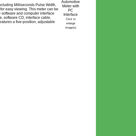
 including Milliseconds Pulse Width,
 for easy viewing. This meter can be
 software and computer interface
e, software CD, interface cable,
Click to
eatures a five-position, adjustable
enlarge
image(s)