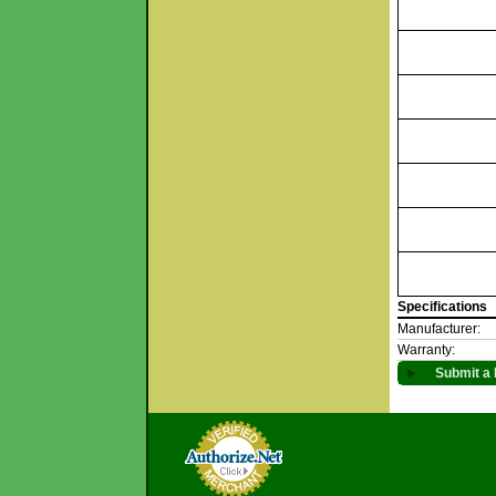
Specifications
Manufacturer:
Warranty:
►
Submit a 