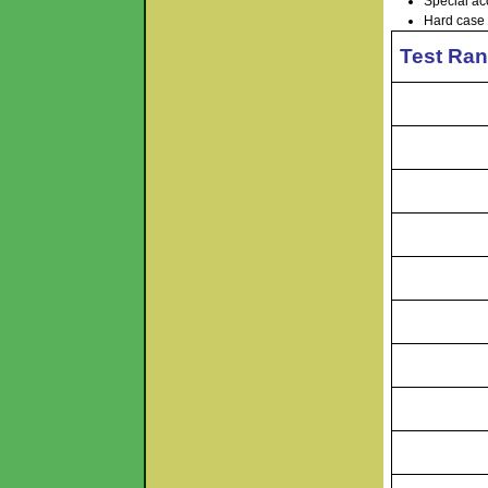
Special ac
Hard case 
Test Ran