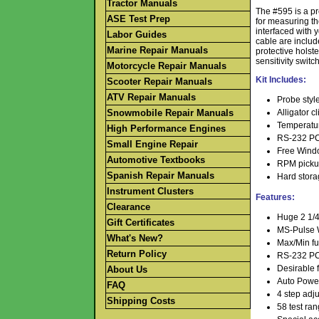
Tractor Manuals
The #595 is a pre
ASE Test Prep
for measuring th
interfaced with
Labor Guides
cable are includ
Marine Repair Manuals
protective holst
sensitivity switch
Motorcycle Repair Manuals
Kit Includes:
Scooter Repair Manuals
ATV Repair Manuals
Probe style
Snowmobile Repair Manuals
Alligator cl
Temperatu
High Performance Engines
RS-232 PC 
Small Engine Repair
Free Wind
Automotive Textbooks
RPM pickup
Spanish Repair Manuals
Hard stora
Instrument Clusters
Features:
Clearance
Huge 2 1/4
Gift Certificates
MS-Pulse Wi
What's New?
Max/Min fun
Return Policy
RS-232 PC 
Desirable
f
About Us
Auto Power
FAQ
4 step adju
Shipping Costs
58 test ra