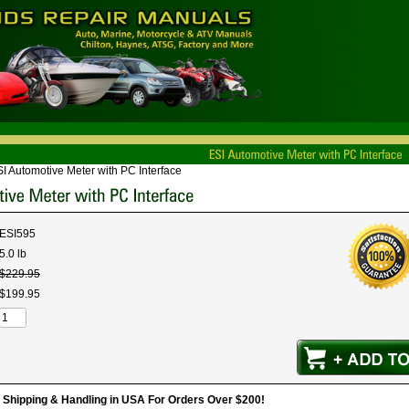
I Automotive Meter with PC Interface
ESI595
5.0 lb
$
229
.
95
$
199
.
95
hipping & Handling in USA For Orders Over $200!