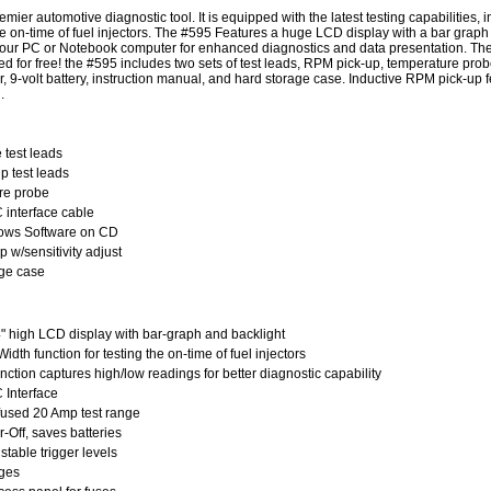
mier automotive diagnostic tool. It is equipped with the latest testing capabilities,
e on-time of fuel injectors. The #595 Features a huge LCD display with a bar graph
 your PC or Notebook computer for enhanced diagnostics and data presentation. The
ed for free! the #595 includes two sets of test leads, RPM pick-up, temperature prob
er, 9-volt battery, instruction manual, and hard storage case. Inductive RPM pick-up f
.
 test leads
ip test leads
re probe
interface cable
ows Software on CD
 w/sensitivity adjust
ge case
" high LCD display with
bar-graph
and backlight
dth function for testing the on-time of fuel injectors
ction captures high/low readings for better diagnostic capability
Interface
used 20 Amp test range
-Off, saves batteries
stable trigger levels
nges