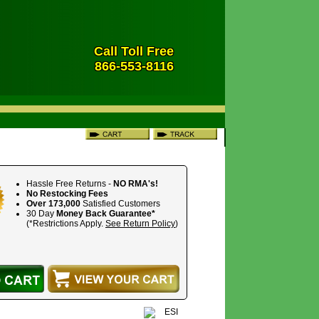
Call Toll Free
866-553-8116
Hassle Free Returns -
NO RMA's!
No Restocking Fees
Over 173,000
Satisfied Customers
30 Day
Money Back Guarantee*
(*Restrictions Apply.
See Return Policy
)