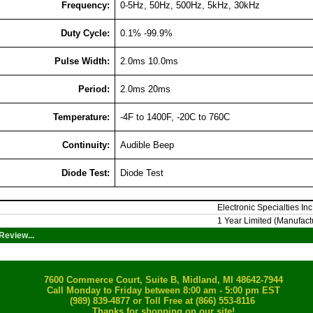
Frequency:
0-5Hz, 50Hz, 500Hz, 5kHz, 30kHz
Duty Cycle:
0.1% -99.9%
Pulse Width:
2.0ms 10.0ms
Period:
2.0ms 20ms
Temperature:
-4F to 1400F, -20C to 760C
Continuity:
Audible Beep
Diode Test:
Diode Test
Electronic Specialties Inc
1 Year Limited (Manufact
Review...
7600 Commerce Court, Suite B, Midland, MI 48642-7944
Call Monday to Friday between 8:00 am - 5:00 pm EST
(989) 839-4877
or Toll Free at (866) 553-8116
Thanks for shopping on our site!