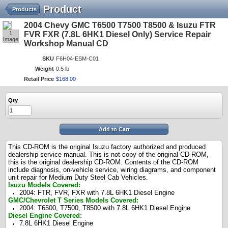
Product
Products
2004 Chevy GMC T6500 T7500 T8500 & Isuzu FTR
1
FVR FXR (7.8L 6HK1 Diesel Only) Service Repair
Image
Workshop Manual CD
SKU
F6H04-ESM-C01
Weight
0.5 lb
Retail Price
$
168
.
00
Qty
Add to Cart
This CD-ROM is the original Isuzu factory authorized and produced
dealership service manual. This is not copy of the original CD-ROM,
this is the original dealership CD-ROM. Contents of the CD-ROM
include diagnosis, on-vehicle service, wiring diagrams, and component
unit repair for Medium Duty Steel Cab Vehicles.
Isuzu Models Covered:
2004: FTR, FVR, FXR with 7.8L 6HK1 Diesel Engine
GMC/Chevrolet T Series Models Covered:
2004: T6500, T7500, T8500 with
7.8L 6HK1 Diesel Engine
Diesel Engine Covered:
7.8L 6HK1 Diesel Engine