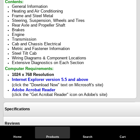
Contents:
General Information
Heating and Air Conditioning
Frame and Steel Metal
Steering, Suspension, Wheels and Tires
Rear Axle and Propeller Shaft
Brakes
Engine
Transmission
Cab and Chassis Electrical
Metric and Fastener Information
Steel Tilt Cab
Wiring Diagrams & Component Locations
Extensive Diagnostics on Each Section
Computer Requirements:
1024 x 768 Resolution
Internet Explorer version 5.5 and above
(click the "Download Now" text on Microsoft's site)
Adobe Acrobat Reader
(click the "Get Acrobat Reader" icon on Adobe's site)
Specifications
Reviews
Home
Products
Search
Cart