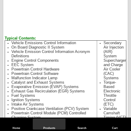
Typical Contents:
Vehicle Emissions Control Information
Secondary
On Board Diagnostic II System
Air Injection
Vehicle Emission Control Information Acronym
(AIR)
Definitions
System
Engine Control Components
Supercharger
EEC System
and Charge
Powertrain Control Hardware
Air Cooler
Powertrain Control Software
(CAC)
Malfunction Indicator Lamp
Systems
Catalyst and Exhaust Systems
Torque-
Evaporative Emission (EVAP) Systems
Based
Exhaust Gas Recirculation (EGR) Systems
Electronic
Fuel Systems
Throttle
Ignition Systems
Control
Intake Air Systems
(ETC)
Positive Crankcase Ventilation (PCV) System
Variable
Powertrain Control Module (PCM) Controlled
Camshaft
Charging System
Timing (VCT)
System
Catalyst
Home
Products
Search
Cart
Efficiency