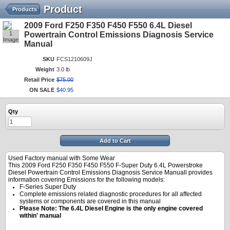
Product
Products
2009 Ford F250 F350 F450 F550 6.4L Diesel
1
Powertrain Control Emissions Diagnosis Service
Image
Manual
SKU
FCS1210609J
Weight
3.0 lb
Retail Price
$
75
.
00
ON SALE
$
40
.
95
Qty
Add to Cart
Used Factory manual with Some Wear
This 2009 Ford F250 F350 F450 F550 F-Super Duty 6.4L Powerstroke
Diesel Powertrain Control Emissions Diagnosis Service Manuall provides
information covering Emissions for the following models:
F-Series Super Duty
Complete emissions related diagnostic procedures for all affected
systems or components are covered in this manual
Please Note: The 6.4L Diesel Engine is the only engine covered
within' manual