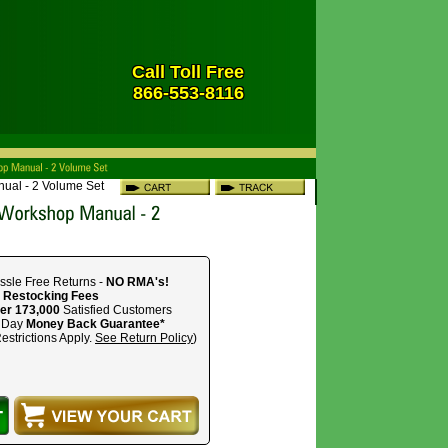
Call Toll Free
866-553-8116
ual - 2 Volume Set
ssle Free Returns -
NO RMA's!
 Restocking Fees
er 173,000
Satisfied Customers
 Day
Money Back Guarantee*
estrictions Apply.
See Return Policy
)