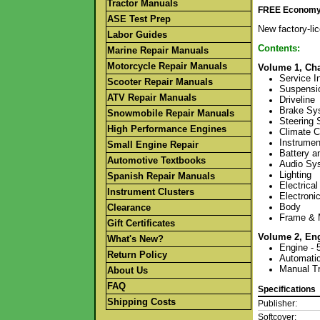
Tractor Manuals
FREE Economy S
ASE Test Prep
New factory-li
Labor Guides
Contents:
Marine Repair Manuals
Motorcycle Repair Manuals
Volume 1, Cha
Service I
Scooter Repair Manuals
Suspensi
ATV Repair Manuals
Driveline
Brake Sy
Snowmobile Repair Manuals
Steering
High Performance Engines
Climate C
Instrume
Small Engine Repair
Battery a
Automotive Textbooks
Audio Sy
Lighting
Spanish Repair Manuals
Electrical
Instrument Clusters
Electroni
Body
Clearance
Frame & 
Gift Certificates
Volume 2, En
What's New?
Engine - 
Return Policy
Automatic
Manual Tr
About Us
FAQ
Specifications
Shipping Costs
Publisher:
Softcover: