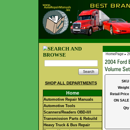
HomePage
2
►
Search
SKU
SHOP ALL DEPARTMENTS
Weight
Home
Retail Price
Automotive Repair Manuals
ON SALE
Automotive Tools
Qty
Scanners/Readers OBD-II/I
Transmission Parts & Rebuild
Heavy Truck & Bus Repair