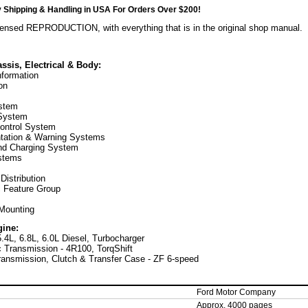
hipping & Handling in USA For Orders Over $200!
censed REPRODUCTION, with everything that is in the original shop manual.
ssis, Electrical & Body:
nformation
on
stem
 System
ontrol System
ntation & Warning Systems
nd Charging System
stems
 Distribution
c Feature Group
Mounting
gine:
5.4L, 6.8L, 6.0L Diesel, Turbocharger
 Transmission - 4R100, TorqShift
ansmission, Clutch & Transfer Case - ZF 6-speed
Ford Motor Company
Approx. 4000 pages