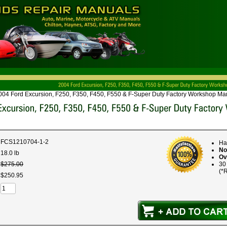
004 Ford Excursion, F250, F350, F450, F550 & F-Super Duty Factory Workshop Man
FCS1210704-1-2
Ha
No
18.0 lb
Ov
$
275
.
00
30
(*R
$
250
.
95