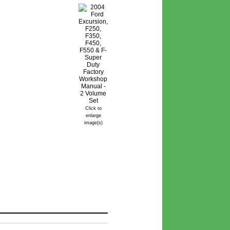
Click to
enlarge
image(s)