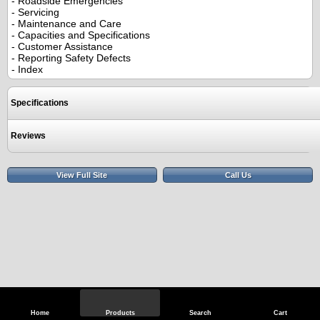
- Roadside Emergencies
- Servicing
- Maintenance and Care
- Capacities and Specifications
- Customer Assistance
- Reporting Safety Defects
- Index
Specifications
Reviews
View Full Site
Call Us
Home
Products
Search
Cart