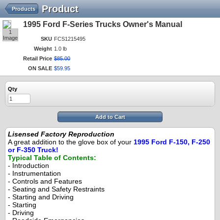
Product
Products
1995 Ford F-Series Trucks Owner's Manual
1
Image
SKU
FCS1215495
Weight
1.0 lb
Retail Price
$
85
.
00
ON SALE
$
59
.
95
Qty
Add to Cart
Lisensed Factory Reproduction
A great addition to the glove box of your
1995 Ford F-150, F-250
or F-350 Truck!
Typical Table of Contents:
- Introduction
- Instrumentation
- Controls and Features
- Seating and Safety Restraints
- Starting and Driving
- Starting
- Driving