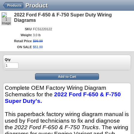
Product
Products
2022 Ford F-650 & F-750 Super Duty Wiring
1
Diagrams
Image
SKU
FCS1220122
Weight
3.0 lb
Retail Price
$
99
.
99
ON SALE
$
51
.
00
Qty
Add to Cart
Complete OEM Factory Wiring Diagram
Schematics for the
2022 Ford F-650 & F-750
Super Duty's.
This paperback factory wiring diagram manual is
used by Ford technicians to fix and diagnose
the
2022 Ford F-650 & F-750 Trucks
. The wiring
diagrams for every Engine Variant and Sub-