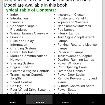
Model are available in this book.
Typical Table of Contents:
Index
Instrument Cluster
Introduction
Cluster and Panel Ill.
Symbols
Wipers and Washers
Connector Repair
Headlamps/Autolamps
Procedures
Fog Lamps
Wiring Harness Overview
Interior Lamps
Grounds
Turn Signal/Stop/Hazard
Fuse and Relay
Lamps
Information
Parking, Rear and License
Charging System
Lamps
Power Distribution
Reversing Lamps
Module Communications
Trailer/Camper Adapter
Network
Daytime Running Lamps
Starting System
Power Windows
Engine Ignition
Roof Opening Panel
Electronic Engine Controls
Overhead Console
Transmission Controls -
Power Door Locks
TorqShift
Remote Keyless Entry and
Speed Control
Alarm
Cooling Fan
Climate Controlled Seats
Four-Wheel Drive Systems
Power Seats
Shift Interlock
Power Mirrors
Vehicle Dynamic Systems
Adjustable Pedal
Horn/Cigar Lighter
Audio System
Home
Products
Search
Cart
Supplemental Restraint
Parking Aid