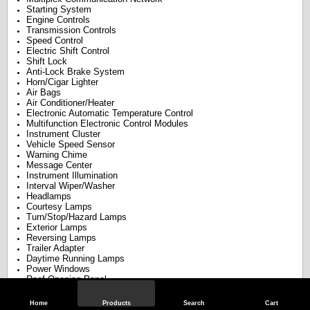
Starting System
Engine Controls
Transmission Controls
Speed Control
Electric Shift Control
Shift Lock
Anti-Lock Brake System
Horn/Cigar Lighter
Air Bags
Air Conditioner/Heater
Electronic Automatic Temperature Control
Multifunction Electronic Control Modules
Instrument Cluster
Vehicle Speed Sensor
Warning Chime
Message Center
Instrument Illumination
Interval Wiper/Washer
Headlamps
Courtesy Lamps
Turn/Stop/Hazard Lamps
Exterior Lamps
Reversing Lamps
Trailer Adapter
Daytime Running Lamps
Power Windows
Roof Opening Panel
Power Door Locks
Overhead Console
Home
Products
Search
Cart