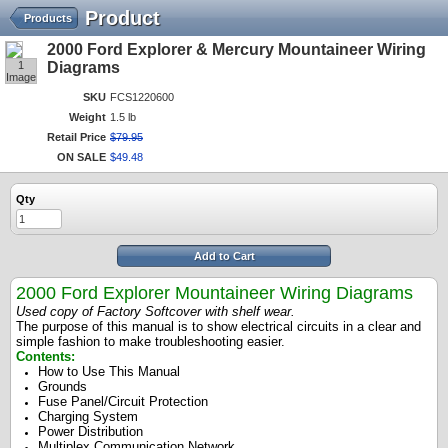
Product
Products
2000 Ford Explorer & Mercury Mountaineer Wiring
1
Diagrams
Image
SKU
FCS1220600
Weight
1.5 lb
Retail Price
$
79
.
95
ON SALE
$
49
.
48
Qty
Add to Cart
2000 Ford Explorer Mountaineer Wiring Diagrams
Used copy of Factory Softcover with shelf wear.
The purpose of this manual is to show electrical circuits in a clear and
simple fashion to make troubleshooting easier.
Contents:
How to Use This Manual
Grounds
Fuse Panel/Circuit Protection
Charging System
Power Distribution
Multiplex Communication Network