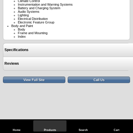
Climate Control
Instrumentation and Warning Systems
Battery and Charging System
Audio Systems
Lighting
Electrical Distribution
Electronic Feature Group
Body and Paint
Body
Frame and Mounting
Index
Specifications
Reviews
View Full Site
Call Us
Home
Products
Search
Cart