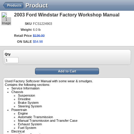
Product
Products
2003 Ford Windstar Factory Workshop Manual
1
Image
SKU
FCS1224903
Weight
6.0 lb
Retail Price
$
136
.
00
ON SALE
$
54
.
98
Qty
Add to Cart
Used Factory Softcover Manual with some wear & smudges.
Contains the following sections:
Service Information
Chassis
Suspension
Driveline
Brake System
Steering System
Powertrain
Engine
Automatic Transmission
Manual Transmission and Transfer Case
Exhaust System
Fuel System
Electrical