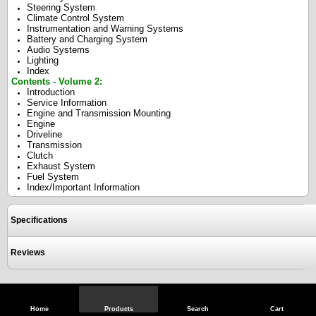
Steering System
Climate Control System
Instrumentation and Warning Systems
Battery and Charging System
Audio Systems
Lighting
Index
Contents - Volume 2:
Introduction
Service Information
Engine and Transmission Mounting
Engine
Driveline
Transmission
Clutch
Exhaust System
Fuel System
Index/Important Information
Specifications
Reviews
View Full Site
Call Us
Home
Products
Search
Cart