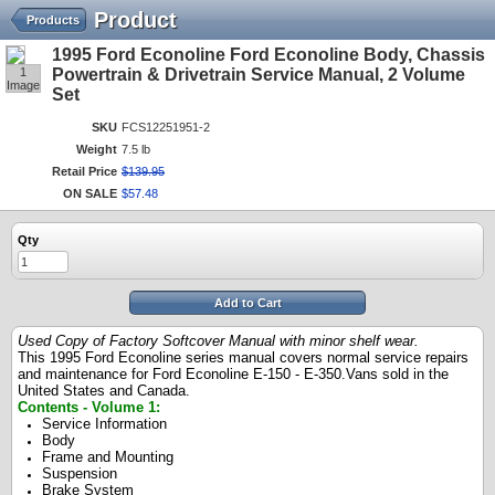
Product
Products
1995 Ford Econoline Ford Econoline Body, Chassis
1
Powertrain & Drivetrain Service Manual, 2 Volume
Image
Set
SKU
FCS12251951-2
Weight
7.5 lb
Retail Price
$
139
.
95
ON SALE
$
57
.
48
Qty
Add to Cart
Used Copy of Factory Softcover Manual with minor shelf wear.
This 1995 Ford Econoline series manual covers normal service repairs
and maintenance for Ford Econoline E-150 - E-350.Vans sold in the
United States and Canada.
Contents - Volume 1:
Service Information
Body
Frame and Mounting
Suspension
Brake System