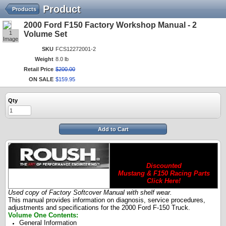
Product
Products
2000 Ford F150 Factory Workshop Manual - 2
1
Volume Set
Image
SKU
FCS12272001-2
Weight
8.0 lb
Retail Price
$
200
.
00
ON SALE
$
159
.
95
Qty
Add to Cart
Discounted
Mustang & F150 Racing Parts
Click Here!
Used copy of Factory Softcover Manual with shelf wear.
This manual provides information on diagnosis, service procedures,
adjustments and specifications for the 2000 Ford F-150 Truck.
Volume One Contents:
General Information