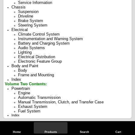
Service Information
Chassis
Suspension
Driveline
Brake System
Steering System
Electrical
Climate Control System
Instrumentation and Warning System
Battery and Charging System
Audio Systems
Lighting
Electrical Distribution
Electronic Feature Group
Body and Paint
Body
Frame and Mounting
Index
Volume Two Contents:
Powertrain
Engine
Automatic Transmission
Manual Transmission, Clutch, and Transfer Case
Exhaust System
Fuel System
Index
Specifications
Home
Products
Search
Cart