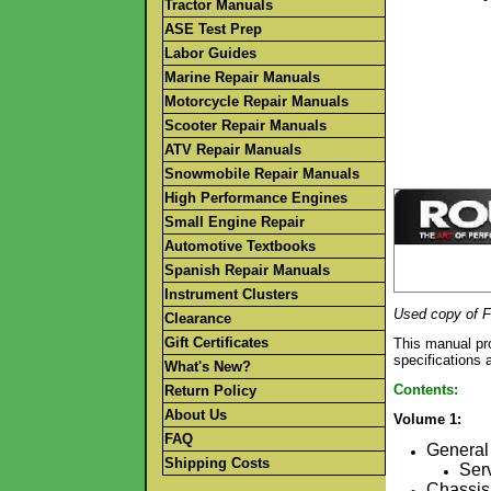
Tractor Manuals
ASE Test Prep
Labor Guides
Marine Repair Manuals
Motorcycle Repair Manuals
Scooter Repair Manuals
ATV Repair Manuals
Snowmobile Repair Manuals
High Performance Engines
Small Engine Repair
Automotive Textbooks
Spanish Repair Manuals
Instrument Clusters
Used copy of F
Clearance
Gift Certificates
This manual pro
specifications 
What's New?
Contents:
Return Policy
About Us
Volume 1:
FAQ
General 
Shipping Costs
Serv
Chassis