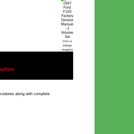
Click to
enlarge
image(s)
g Parts
rocedures along with complete