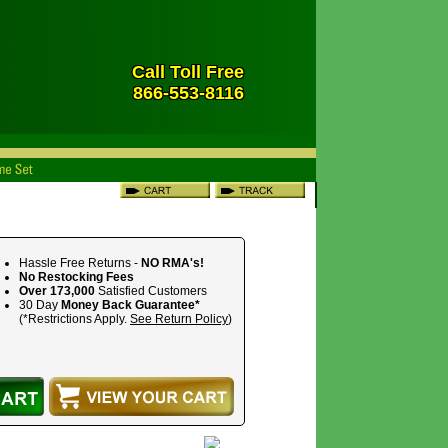
Call Toll Free
866-553-8116
Hassle Free Returns -
NO RMA's!
No Restocking Fees
Over 173,000
Satisfied Customers
30 Day
Money Back Guarantee*
(*Restrictions Apply.
See Return Policy
)