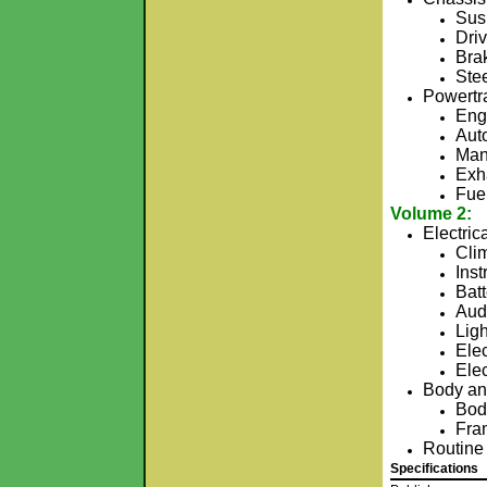
Sus
Driv
Bra
Ste
Powertr
Engi
Aut
Man
Exh
Fue
Volume 2:
Electric
Cli
Ins
Bat
Aud
Ligh
Elec
Ele
Body an
Bod
Fra
Routine
Specifications