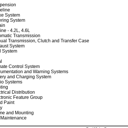
pension
eline
ke System
ering System
ain
ne - 4.2L, 4.6L
omatic Transmission
ual Transmission, Clutch and Transfer Case
aust System
l System
al
mate Control System
trumentation and Warning Systems
tery and Charging System
io Systems
ting
trical Distribution
ctronic Feature Group
d Paint
y
me and Mounting
 Maintenance