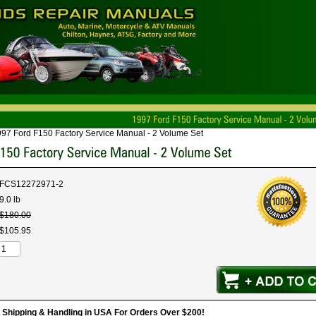
97 Ford F150 Factory Service Manual - 2 Volume Set
FCS12272971-2
9.0 lb
$
180
.
00
$
105
.
95
hipping & Handling in USA For Orders Over $200!