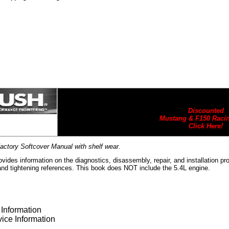
Discounted
Mustang & F150 Racin
Click Here!
actory Softcover Manual with shelf wear.
vides information on the diagnostics, disassembly, repair, and installation p
and tightening references. This book does NOT include the 5.4L engine.
Information
ice Information