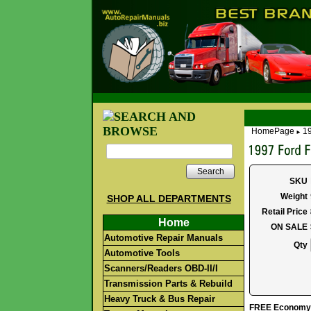
HomePage
19
►
Search
SKU
Weight
SHOP ALL DEPARTMENTS
Retail Price
Home
ON SALE
Automotive Repair Manuals
Qty
Automotive Tools
Scanners/Readers OBD-II/I
Transmission Parts & Rebuild
Heavy Truck & Bus Repair
FREE Economy S