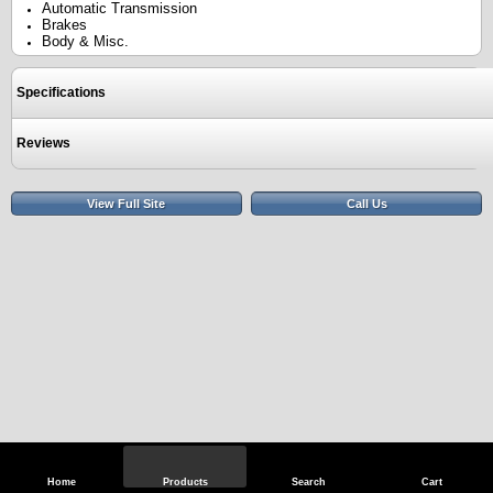
Automatic Transmission
Brakes
Body & Misc.
Specifications
Reviews
View Full Site
Call Us
Home
Products
Search
Cart