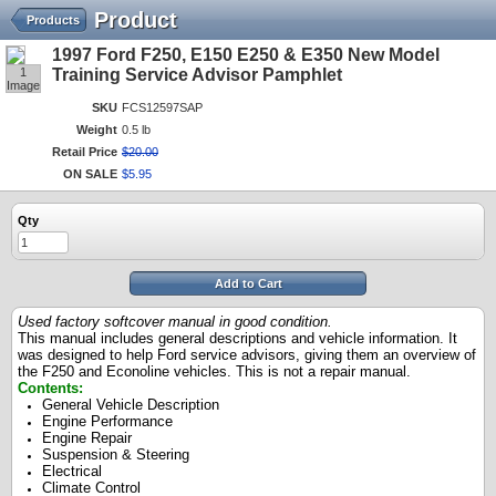
Product
Products
1997 Ford F250, E150 E250 & E350 New Model
1
Training Service Advisor Pamphlet
Image
SKU
FCS12597SAP
Weight
0.5 lb
Retail Price
$
20
.
00
ON SALE
$
5
.
95
Qty
Add to Cart
Used factory softcover manual in good condition.
This manual includes general descriptions and vehicle information. It
was designed to help Ford service advisors, giving them an overview of
the F250 and Econoline vehicles. This is not a repair manual.
Contents:
General Vehicle Description
Engine Performance
Engine Repair
Suspension & Steering
Electrical
Climate Control