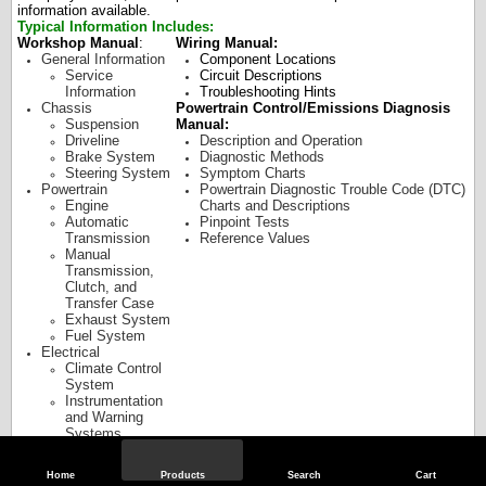
information available.
Typical Information Includes:
Workshop Manual
:
Wiring Manual:
General Information
Component Locations
Service
Circuit Descriptions
Information
Troubleshooting Hints
Chassis
Powertrain Control/Emissions Diagnosis
Suspension
Manual:
Driveline
Description and Operation
Brake System
Diagnostic Methods
Steering System
Symptom Charts
Powertrain
Powertrain Diagnostic Trouble Code (DTC)
Engine
Charts and Descriptions
Automatic
Pinpoint Tests
Transmission
Reference Values
Manual
Transmission,
Clutch, and
Transfer Case
Exhaust System
Fuel System
Electrical
Climate Control
System
Instrumentation
and Warning
Systems
Battery and
Charging System
Home
Products
Search
Cart
Audio Systems