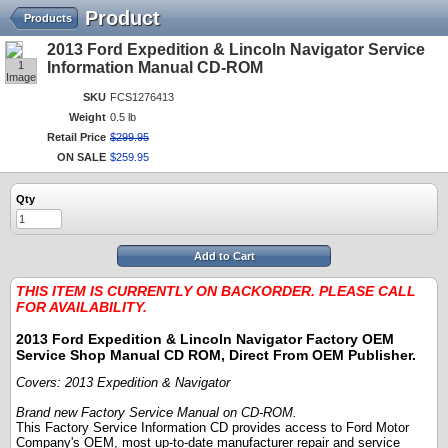
Product
Products
2013 Ford Expedition & Lincoln Navigator Service
1
Information Manual CD-ROM
Image
SKU
FCS1276413
Weight
0.5 lb
Retail Price
$
299
.
95
ON SALE
$
259
.
95
Qty
Add to Cart
THIS ITEM IS CURRENTLY ON BACKORDER. PLEASE CALL
FOR AVAILABILITY.
2013 Ford Expedition & Lincoln Navigator
Factory OEM
Service Shop Manual CD ROM, Direct From OEM Publisher.
Covers: 2013 Expedition & Navigator
Brand new Factory Service Manual on CD-ROM.
This Factory Service Information CD provides access to Ford Motor
Company's OEM, most up-to-date manufacturer repair and service