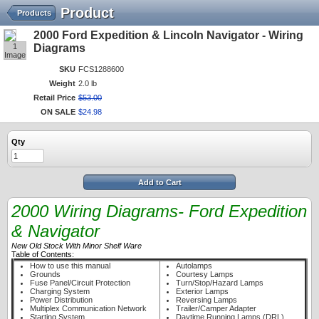
Product
Products
2000 Ford Expedition & Lincoln Navigator - Wiring
1
Diagrams
Image
SKU
FCS1288600
Weight
2.0 lb
Retail Price
$
53
.
00
ON SALE
$
24
.
98
Qty
Add to Cart
2000 Wiring Diagrams- Ford Expedition
& Navigator
New Old Stock With Minor Shelf Ware
Table of Contents:
How to use this manual
Autolamps
Grounds
Courtesy Lamps
Fuse Panel/Circuit Protection
Turn/Stop/Hazard Lamps
Charging System
Exterior Lamps
Power Distribution
Reversing Lamps
Multiplex Communication Network
Trailer/Camper Adapter
Starting System
Daytime Running Lamps (DRL)