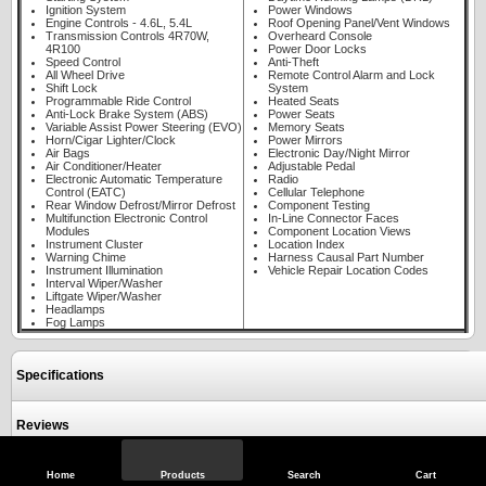
Ignition System
Power Windows
Engine Controls - 4.6L, 5.4L
Roof Opening Panel/Vent Windows
Transmission Controls 4R70W,
Overheard Console
4R100
Power Door Locks
Speed Control
Anti-Theft
All Wheel Drive
Remote Control Alarm and Lock
Shift Lock
System
Programmable Ride Control
Heated Seats
Anti-Lock Brake System (ABS)
Power Seats
Variable Assist Power Steering (EVO)
Memory Seats
Horn/Cigar Lighter/Clock
Power Mirrors
Air Bags
Electronic Day/Night Mirror
Air Conditioner/Heater
Adjustable Pedal
Electronic Automatic Temperature
Radio
Control (EATC)
Cellular Telephone
Rear Window Defrost/Mirror Defrost
Component Testing
Multifunction Electronic Control
In-Line Connector Faces
Modules
Component Location Views
Instrument Cluster
Location Index
Warning Chime
Harness Causal Part Number
Instrument Illumination
Vehicle Repair Location Codes
Interval Wiper/Washer
Liftgate Wiper/Washer
Headlamps
Fog Lamps
Specifications
Reviews
Home
Products
Search
Cart
View Full Site
Call Us