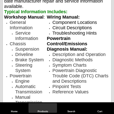
date manufacturer repair and service information
available.
Typical Information Includes:
Workshop Manual
:
Wiring Manual:
General
Component Locations
Information
Circuit Descriptions
Service
Troubleshooting Hints
Information
Powertrain
Chassis
Control/Emissions
Suspension
Diagnosis Manual:
Driveline
Description and Operation
Brake System
Diagnostic Methods
Steering
Symptom Charts
System
Powertrain Diagnostic
Powertrain
Trouble Code (DTC) Charts
Engine
and Descriptions
Automatic
Pinpoint Tests
Transmission
Reference Values
Manual
Transmission,
Clutch, and
Home
Products
Search
Cart
Transfer Case