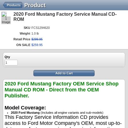
Product
Products
2020 Ford Mustang Factory Service Manual CD-
1
ROM
Image
SKU
FCS1294620
Weight
1.0 lb
Retail Price
$
299
.
95
ON SALE
$
259
.
95
Qty
Add to Cart
2020 Ford Mustang Factory OEM Service Shop
Manual CD ROM - Direct from the OEM
Publisher.
Model Coverage:
2020 Ford Mustang
(Includes all engine variants and sub-models)
This Factory Service Information CD provides
access to Ford Motor Company's OEM, most up-to-