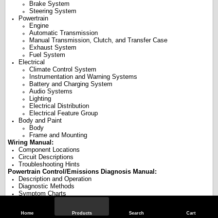
Brake System
Steering System
Powertrain
Engine
Automatic Transmission
Manual Transmission, Clutch, and Transfer Case
Exhaust System
Fuel System
Electrical
Climate Control System
Instrumentation and Warning Systems
Battery and Charging System
Audio Systems
Lighting
Electrical Distribution
Electrical Feature Group
Body and Paint
Body
Frame and Mounting
Wiring Manual:
Component Locations
Circuit Descriptions
Troubleshooting Hints
Powertrain Control/Emissions Diagnosis Manual:
Description and Operation
Diagnostic Methods
Symptom Charts
Powertrain Diagnostic Trouble Code (DTC) Charts and Descriptions
Pinpoint Tests
Home
Products
Search
Cart
Reference Values