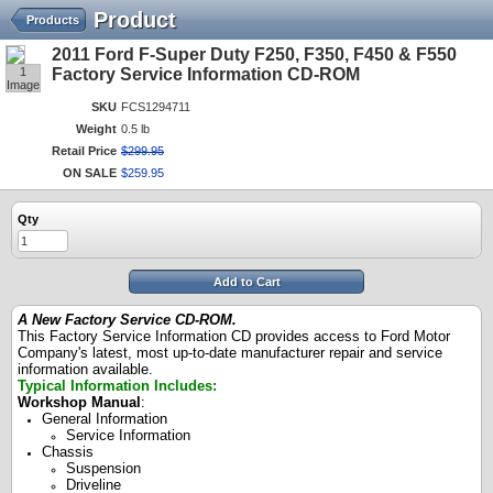
Product
Products
2011 Ford F-Super Duty F250, F350, F450 & F550
1
Factory Service Information CD-ROM
Image
SKU
FCS1294711
Weight
0.5 lb
Retail Price
$
299
.
95
ON SALE
$
259
.
95
Qty
Add to Cart
A New Factory Service CD-ROM.
This Factory Service Information CD provides access to Ford Motor
Company's latest, most up-to-date manufacturer repair and service
information available.
Typical Information Includes:
Workshop Manual
:
General Information
Service Information
Chassis
Suspension
Driveline